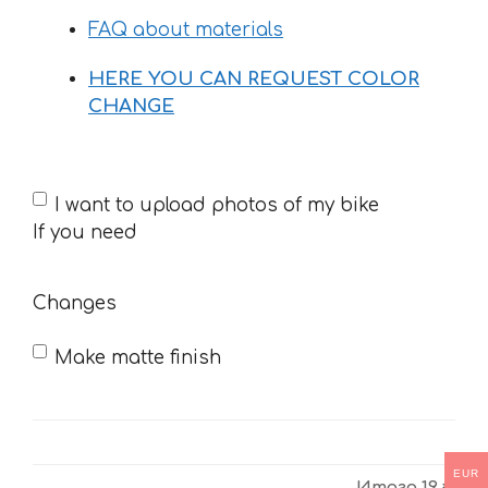
FAQ about materials
HERE YOU CAN REQUEST COLOR
CHANGE
If
I want to upload photos of my bike
you
If you need
need
Changes
Make matte finish
EUR
Итого
19 €