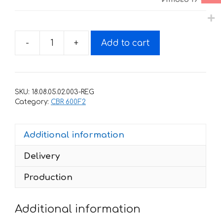
-
+
Add to cart
Decals
for
Honda
CBR-
SKU:
18.08.05.02.003-REG
600-
Category:
CBR 600F2
F2
1993-
Additional information
1994
quantity
Delivery
Production
Additional information