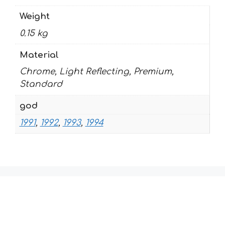
Weight
0.15 kg
Material
Chrome, Light Reflecting, Premium,
Standard
god
1991
,
1992
,
1993
,
1994