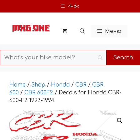
Skip
Инфо
to
content
Меню
Home
/
Shop
/
Honda
/
CBR
/
CBR
600
/
CBR 600F2
/ Decals for Honda CBR-
600-F2 1993-1994