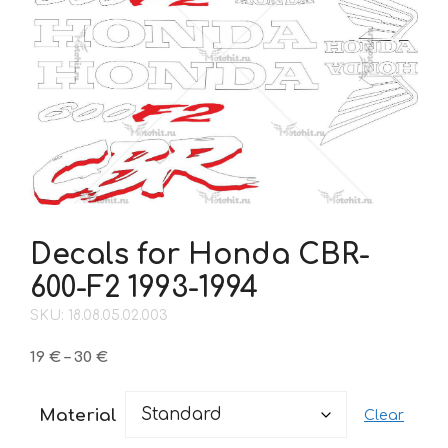
Decals for Honda CBR-
600-F2 1993-1994
SKU: 18.08.05.02.003
Price
19
€
–
30
€
range:
19 €
Material
Clear
through
30 €