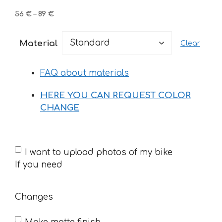
Price
56
€
–
89
€
range:
56 €
Material
Clear
through
89 €
FAQ about materials
HERE YOU CAN REQUEST COLOR
CHANGE
If
I want to upload photos of my bike
you
If you need
need
Changes