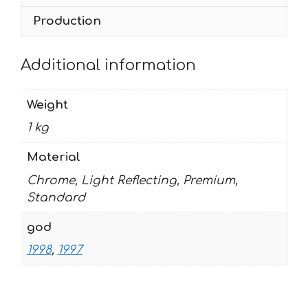
quantity
Production
Additional information
Weight
1 kg
Material
Chrome, Light Reflecting, Premium,
Standard
god
1998
,
1997