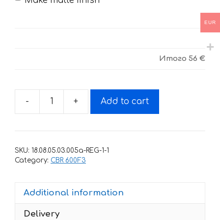
Make matte finish
EUR
Итого
56 €
-
+
Add to cart
Decals
for
Honda
CBR-
SKU:
18.08.05.03.005a-REG-1-1
600-
Category:
CBR 600F3
F3
RED
Additional information
BLACK
1997-
Delivery
1998