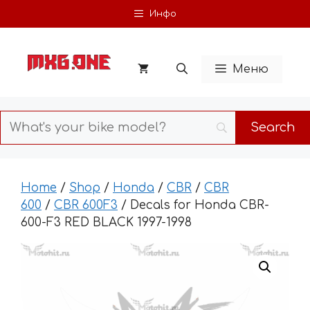
Skip
Инфо
to
content
Меню
Home
/
Shop
/
Honda
/
CBR
/
CBR
600
/
CBR 600F3
/ Decals for Honda CBR-
600-F3 RED BLACK 1997-1998