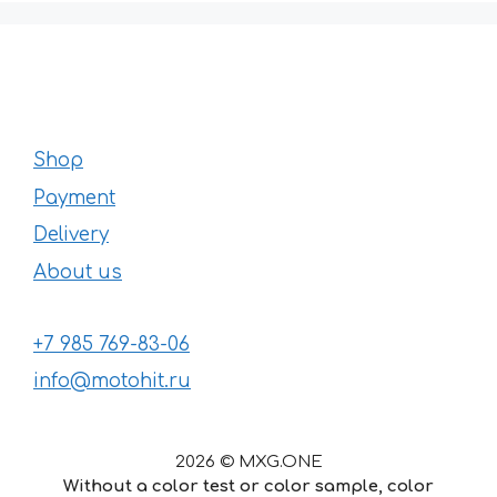
Shop
Payment
Delivery
About us
+7 985 769-83-06
info@motohit.ru
2026 © MXG.ONE
Without a color test or color sample, color