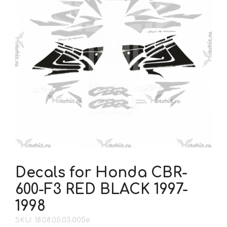
Decals for Honda CBR-
600-F3 RED BLACK 1997-
1998
SKU: 18.08.05.03.005e