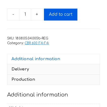
-
+
Add to cart
Decals
for
Honda
CBR-
SKU:
18.08.05.04.005b-REG
600-
Category:
CBR 600 F4-F4i
F4
1999
Additional information
RED
WHITE
Delivery
TXT
quantity
Production
Additional information