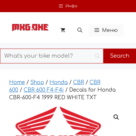
Skip
Инфо
to
content
Меню
Home
/
Shop
/
Honda
/
CBR
/
CBR
600
/
CBR 600 F4-F4i
/ Decals for Honda
CBR-600-F4 1999 RED WHITE TXT