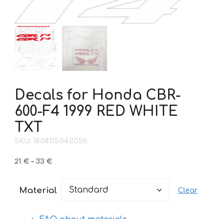
Decals for Honda CBR-
600-F4 1999 RED WHITE
TXT
SKU: 18.08.05.04.005b
Price
21
€
–
33
€
range:
21 €
Material
Clear
through
33 €