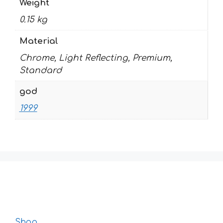
Weight
0.15 kg
Material
Chrome, Light Reflecting, Premium,
Standard
god
1999
Shop