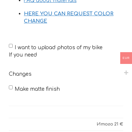
FAQ about materials
HERE YOU CAN REQUEST COLOR
CHANGE
If
I want to upload photos of my bike
you
If you need
EUR
need
Changes
Make matte finish
Итого
21 €