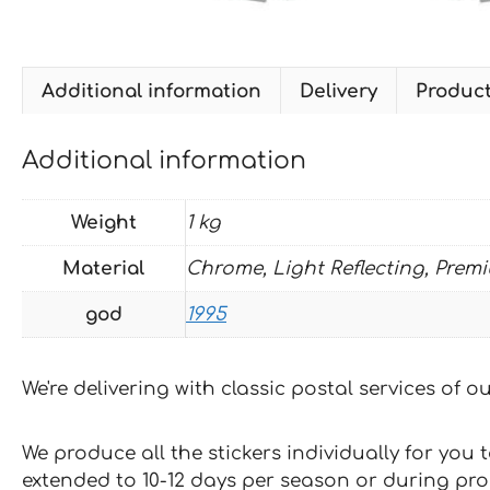
Additional information
Delivery
Produc
Additional information
Weight
1 kg
Material
Chrome, Light Reflecting, Prem
god
1995
We're delivering with classic postal services of 
We produce all the stickers individually for you
extended to 10-12 days per season or during pr