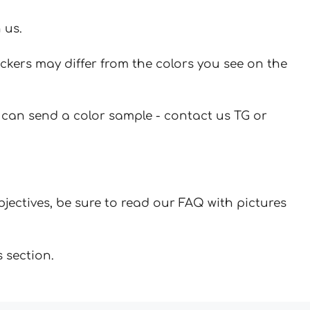
 us.
ickers may differ from the colors you see on the
u can send a color sample - contact us TG or
jectives, be sure to read our FAQ with pictures
 section.