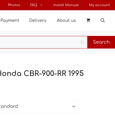
through
Photos
FAQ
Install Manual
My account
85 €
Payment
Delivery
About us
Honda CBR-900-RR 1995