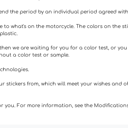
tend the period by an individual period agreed with
e to what's on the motorcycle. The colors on the st
plastic.
hen we are waiting for you for a color test, or yo
hout a color test or sample.
echnologies.
 stickers from, which will meet your wishes and ob
for you. For more information, see the Modifications