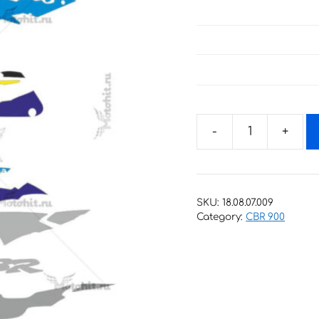
Decals
for
Honda
CBR-
SKU:
18.08.07.009
900-
Category:
CBR 900
RR
1995
quantity