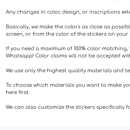
Any changes in color, design, or inscriptions ex
Basically, we make the colors as close as possibl
screen, or from the color of the stickers on your 
If you need a maximum of 100% color matching, t
Whatsapp! Color claims will not be accepted wit
We use only the highest quality materials and t
To choose which materials you want to make your
here first.
We can also customize the stickers specifically 