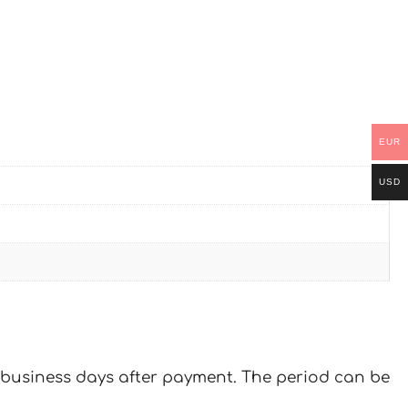
EUR
USD
 7 business days after payment. The period can be