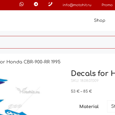
info@motohit.ru
Promo
Shop
for Honda CBR-900-RR 1995
Decals for 
SKU: 18.08.07.009
Price
53
€
–
85
€
range:
53 €
Material
through
85 €