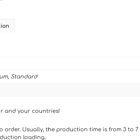
tion
ium, Standard
our and your countries!
 to order. Usually, the production time is from 3 to
oduction loading.