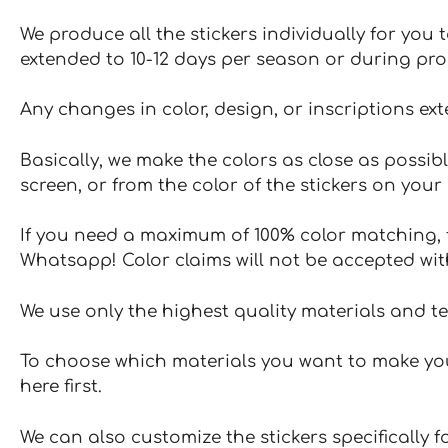
We produce all the stickers individually for you
extended to 10-12 days per season or during pr
Any changes in color, design, or inscriptions ex
Basically, we make the colors as close as possibl
screen, or from the color of the stickers on your 
If you need a maximum of 100% color matching, t
Whatsapp! Color claims will not be accepted wit
We use only the highest quality materials and t
To choose which materials you want to make your
here first.
We can also customize the stickers specifically 