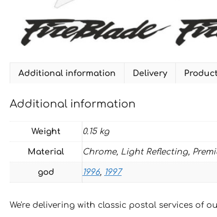
Additional information
Delivery
Produc
Additional information
Weight
0.15 kg
Material
Chrome, Light Reflecting, Prem
god
1996
,
1997
We're delivering with classic postal services of 