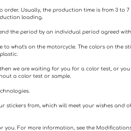
 to order. Usually, the production time is from 3 to
oduction loading.
tend the period by an individual period agreed with
e to what's on the motorcycle. The colors on the st
plastic.
hen we are waiting for you for a color test, or yo
hout a color test or sample.
echnologies.
 stickers from, which will meet your wishes and ob
for you. For more information, see the Modifications