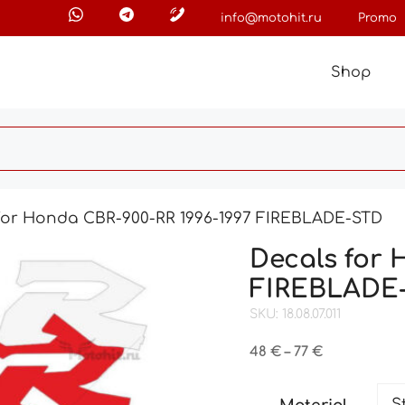
info@motohit.ru
Promo
Shop
for Honda CBR-900-RR 1996-1997 FIREBLADE-STD
Decals for 
FIREBLADE
SKU: 18.08.07.011
Price
48
€
–
77
€
range:
48 €