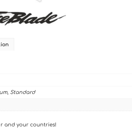
STD
quantity
tion
ium, Standard
our and your countries!