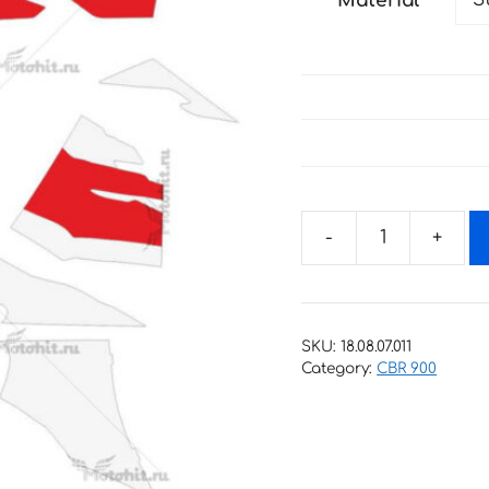
Material
through
77 €
Decals
for
Honda
CBR-
SKU:
18.08.07.011
900-
Category:
CBR 900
RR
1996-
1997
FIREBLADE-