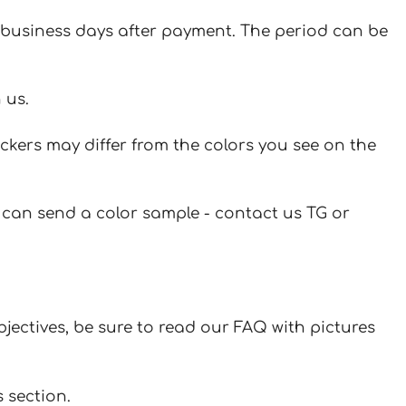
 7 business days after payment. The period can be
 us.
ickers may differ from the colors you see on the
u can send a color sample - contact us TG or
jectives, be sure to read our FAQ with pictures
 section.