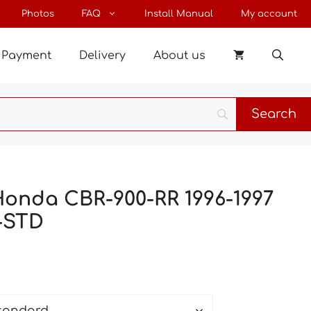
through
Photos
FAQ
Install Manual
My account
77 €
Payment
Delivery
About us
Honda CBR-900-RR 1996-1997
-STD