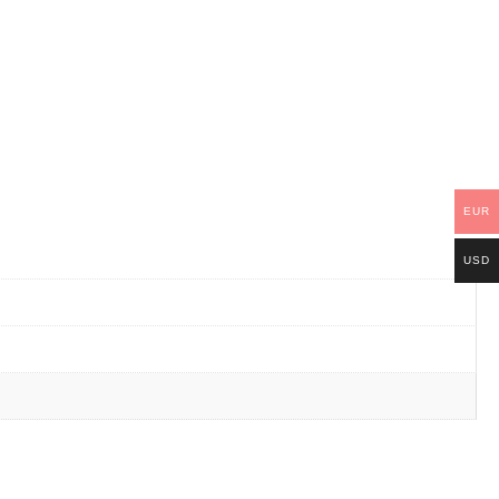
EUR
USD