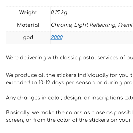
Weight
0.15 kg
Material
Chrome, Light Reflecting, Prem
god
2000
We're delivering with classic postal services of 
We produce all the stickers individually for you
extended to 10-12 days per season or during pr
Any changes in color, design, or inscriptions ex
Basically, we make the colors as close as possibl
screen, or from the color of the stickers on your 