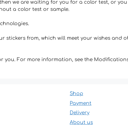
hen we are waiting for you for a color test, or yo
hout a color test or sample.
echnologies.
 stickers from, which will meet your wishes and ob
for you. For more information, see the Modifications
Shop
Payment
Delivery
About us