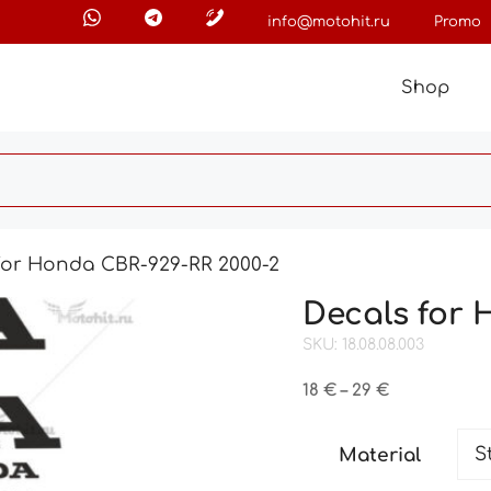
info@motohit.ru
Promo
Shop
for Honda CBR-929-RR 2000-2
Decals for 
SKU: 18.08.08.003
Price
18
€
–
29
€
range:
18 €
Material
through
29 €