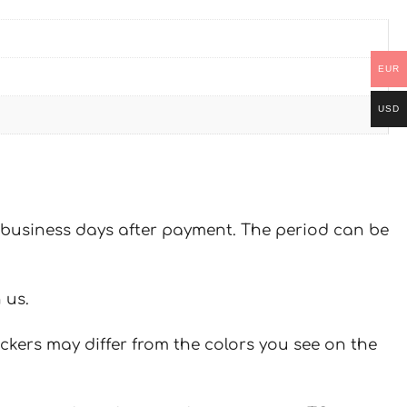
EUR
USD
 7 business days after payment. The period can be
 us.
ickers may differ from the colors you see on the