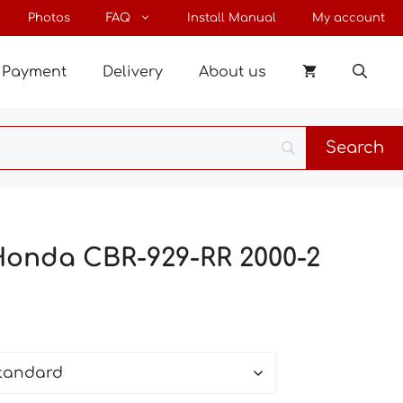
through
Photos
FAQ
Install Manual
My account
29 €
Payment
Delivery
About us
Honda CBR-929-RR 2000-2