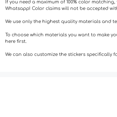
If you need a maximum of 100% color matching, t
Whatsapp! Color claims will not be accepted wit
We use only the highest quality materials and t
To choose which materials you want to make your
here first.
We can also customize the stickers specifically 