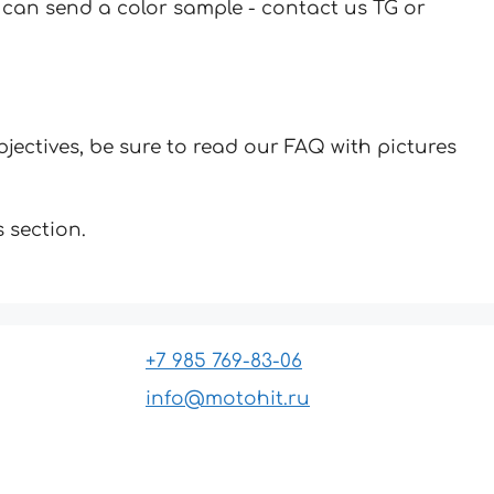
u can send a color sample - contact us TG or
jectives, be sure to read our FAQ with pictures
 section.
+7 985 769-83-06
info@motohit.ru