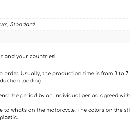
ium, Standard
our and your countries!
 to order. Usually, the production time is from 3 to
oduction loading.
tend the period by an individual period agreed with
e to what's on the motorcycle. The colors on the st
plastic.