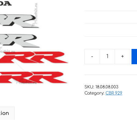
Decals
for
Honda
CBR-
SKU:
18.08.08.003
929-
Category:
CBR 929
RR
2000-
tion
2
quantity