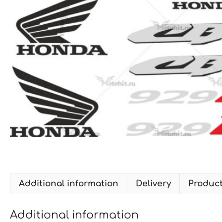
Additional information
Delivery
Produc
Additional information