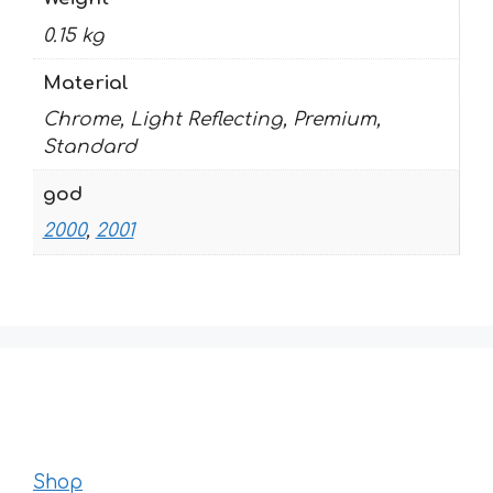
0.15 kg
Material
Chrome, Light Reflecting, Premium,
Standard
god
2000
,
2001
Shop