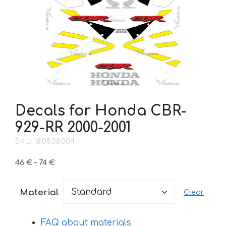
Decals for Honda CBR-
929-RR 2000-2001
SKU: 18.08.08.004
Price
46
€
–
74
€
range:
46 €
Material
Clear
through
74 €
FAQ about materials