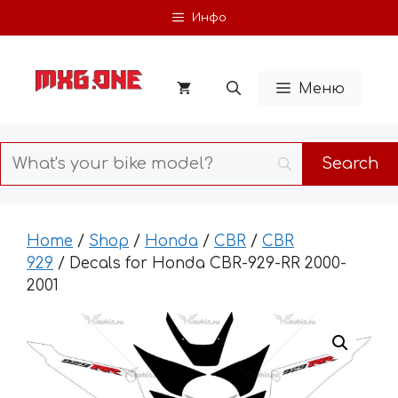
Skip
Инфо
to
content
Меню
Home
/
Shop
/
Honda
/
CBR
/
CBR
929
/ Decals for Honda CBR-929-RR 2000-
2001