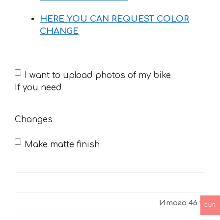
HERE YOU CAN REQUEST COLOR
CHANGE
If
I want to upload photos of my bike
you
If you need
need
Changes
Make matte finish
Итого
46 €
EUR