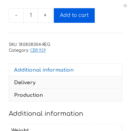
-
+
Add to cart
Decals
for
Honda
CBR-
SKU:
18.08.08.004-REG
929-
Category:
CBR 929
RR
2000-
Additional information
2001
quantity
Delivery
Production
Additional information
Weight