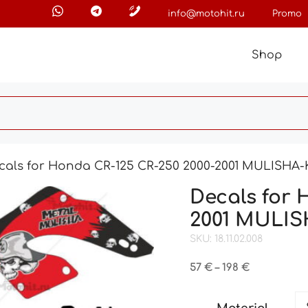
info@motohit.ru
Promo
Shop
cals for Honda CR-125 CR-250 2000-2001 MULISHA
Decals for 
2001 MULI
SKU: 18.11.02.008
Price
57
€
–
198
€
range:
57 €