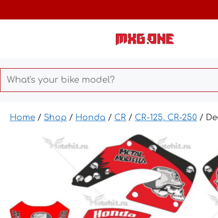
Skip
to
content
Home
/
Shop
/
Honda
/
CR
/
CR-125, CR-250
/ De