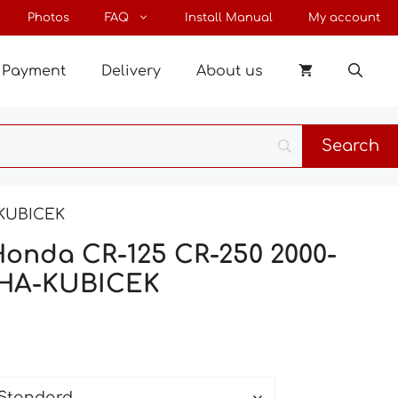
through
Photos
FAQ
Install Manual
My account
198 €
Payment
Delivery
About us
-KUBICEK
Honda CR-125 CR-250 2000-
SHA-KUBICEK