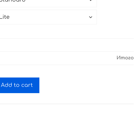
Итого
Add to cart