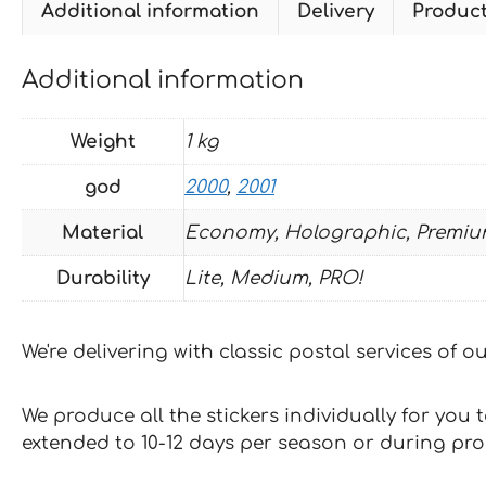
Additional information
Delivery
Produc
Additional information
Weight
1 kg
god
2000
,
2001
Material
Economy, Holographic, Premiu
Durability
Lite, Medium, PRO!
We're delivering with classic postal services of 
We produce all the stickers individually for you
extended to 10-12 days per season or during pr