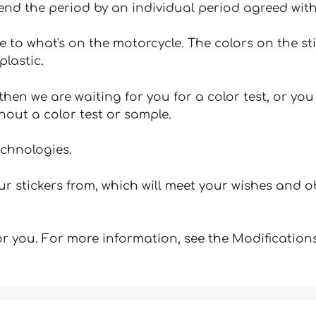
tend the period by an individual period agreed with
e to what's on the motorcycle. The colors on the st
plastic.
hen we are waiting for you for a color test, or yo
hout a color test or sample.
echnologies.
 stickers from, which will meet your wishes and ob
for you. For more information, see the Modifications