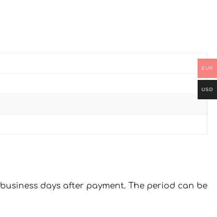
EUR
USD
 7 business days after payment. The period can be