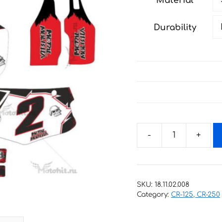
Material
through
198 €
Durability
Decals
for
Honda
CR-
SKU:
18.11.02.008
125
Category:
CR-125, CR-250
CR-
250