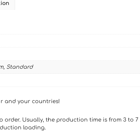
tion
2000-
2001
MULISHA-
KUBICEK
quantity
m, Standard
our and your countries!
 to order. Usually, the production time is from 3 to
oduction loading.