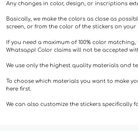
Any changes in color, design, or inscriptions ex
Basically, we make the colors as close as possibl
screen, or from the color of the stickers on your 
If you need a maximum of 100% color matching, t
Whatsapp! Color claims will not be accepted wit
We use only the highest quality materials and t
To choose which materials you want to make your
here first.
We can also customize the stickers specifically 