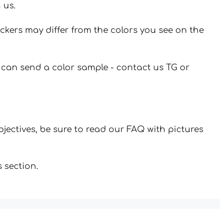
 us.
ickers may differ from the colors you see on the
u can send a color sample - contact us TG or
jectives, be sure to read our FAQ with pictures
 section.