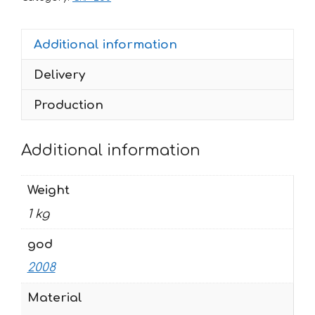
2008
AMSOIL
Additional information
quantity
Delivery
Production
Additional information
Weight
1 kg
god
2008
Material