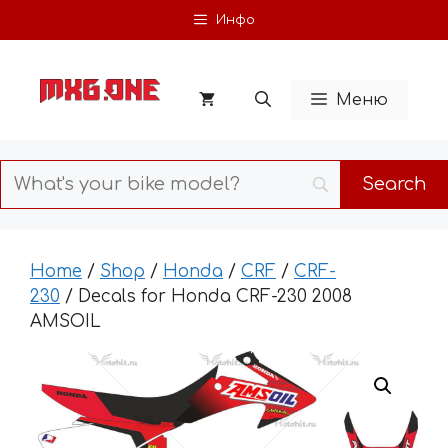
Skip
Инфо
to
content
Меню
Home
/
Shop
/
Honda
/
CRF
/
CRF-
230
/ Decals for Honda CRF-230 2008
AMSOIL