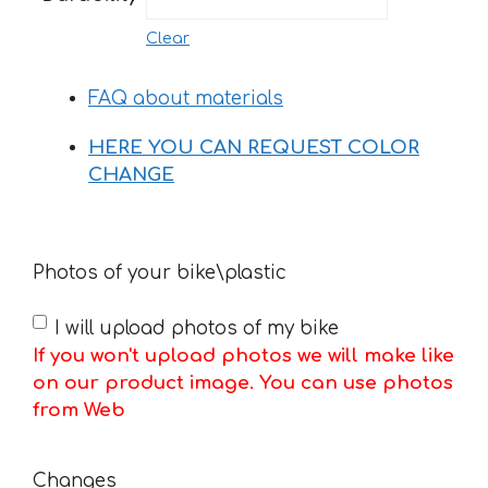
Clear
FAQ about materials
HERE YOU CAN REQUEST COLOR
CHANGE
Photos of your bike\plastic
I will upload photos of my bike
If you won't upload photos we will make like
on our product image. You can use photos
from Web
Changes