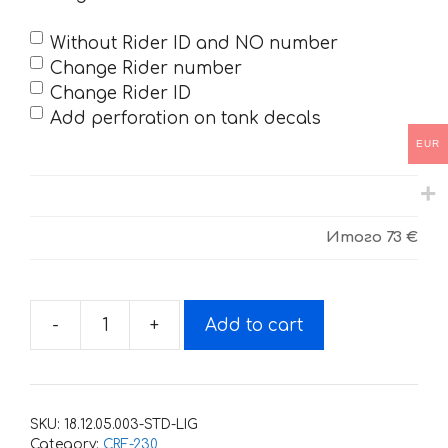
Without Rider ID and NO number
Change Rider number
Change Rider ID
Add perforation on tank decals
EUR
Итого
73 €
-
+
Add to cart
Decals
for
Honda
CRF-
SKU:
18.12.05.003-STD-LIG
230
Category:
CRF-230