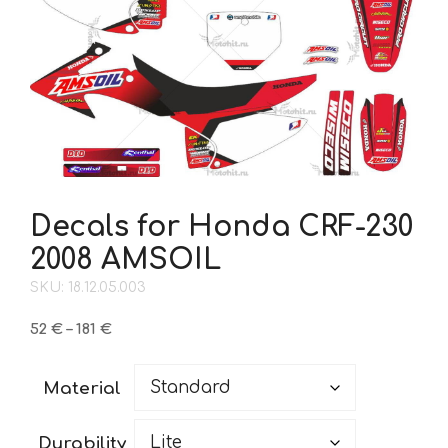
Decals for Honda CRF-230
2008 AMSOIL
SKU: 18.12.05.003
Price
52
€
–
181
€
range:
52 €
Material
through
181 €
Durability