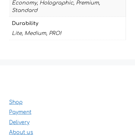
Economy, Holographic, Premium,
Standard
Durability
Lite, Medium, PRO!
Shop
Payment
Delivery
About us