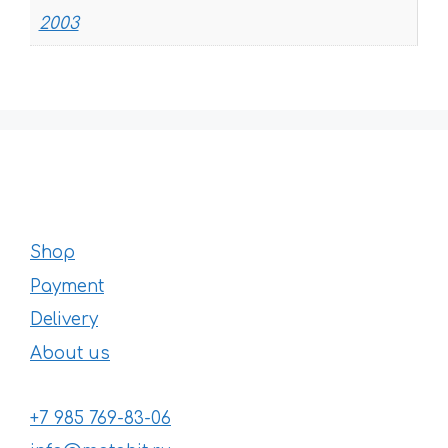
2003
Shop
Payment
Delivery
About us
+7 985 769-83-06