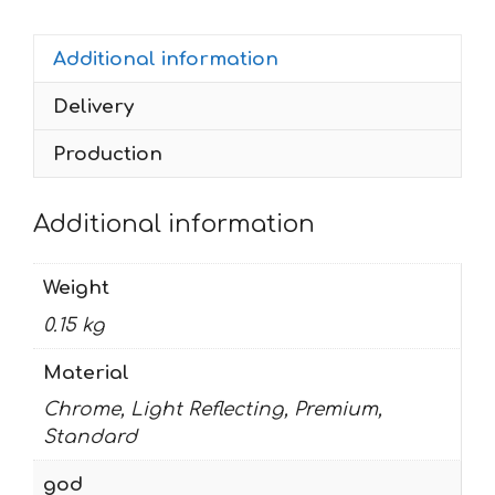
2003
quantity
Additional information
Delivery
Production
Additional information
Weight
0.15 kg
Material
Chrome, Light Reflecting, Premium,
Standard
god