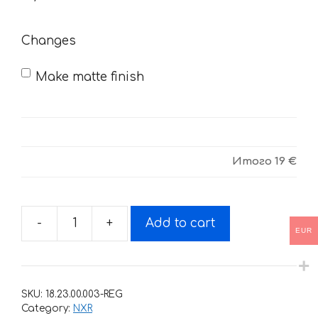
need
Changes
Make matte finish
Итого
19 €
-
+
Add to cart
Decals
EUR
for
Honda
NXR-
SKU:
18.23.00.003-REG
150
Category:
NXR