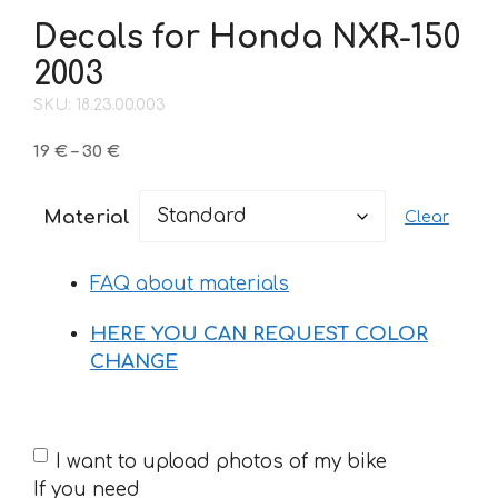
Decals for Honda NXR-150
2003
SKU: 18.23.00.003
Price
19
€
–
30
€
range:
19 €
Material
Clear
through
30 €
FAQ about materials
HERE YOU CAN REQUEST COLOR
CHANGE
If
I want to upload photos of my bike
you
If you need