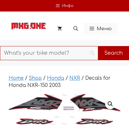
Skip
Инфо
to
content
Меню
Home
/
Shop
/
Honda
/
NXR
/ Decals for
Honda NXR-150 2003