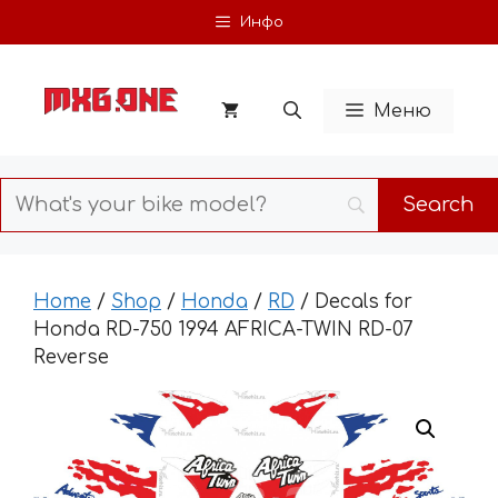
Skip
Инфо
to
content
Меню
Home
/
Shop
/
Honda
/
RD
/ Decals for
Honda RD-750 1994 AFRICA-TWIN RD-07
Reverse