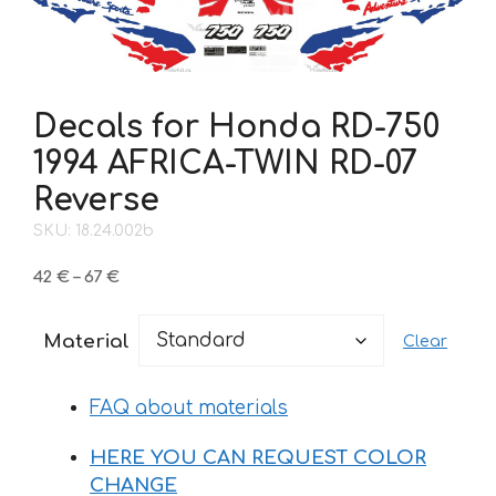
Decals for Honda RD-750
1994 AFRICA-TWIN RD-07
Reverse
SKU: 18.24.002b
Price
42
€
–
67
€
range:
42 €
Material
Clear
through
67 €
FAQ about materials
HERE YOU CAN REQUEST COLOR
CHANGE