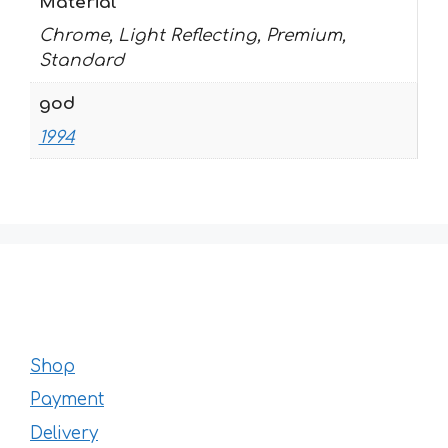
Material
Chrome, Light Reflecting, Premium,
Standard
god
1994
Shop
Payment
Delivery