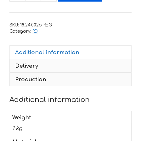
for
Honda
RD-
SKU:
18.24.002b-REG
750
Category:
RD
1994
AFRICA-
Additional information
TWIN
RD-
Delivery
07
Reverse
Production
quantity
Additional information
Weight
1 kg