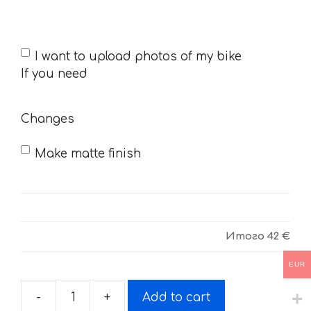
If
I want to upload photos of my bike
you
If you need
need
Changes
Make matte finish
Итого
42 €
EUR
-
+
Add to cart
Decals