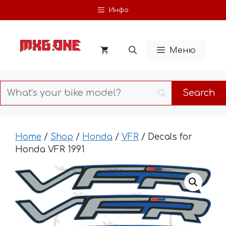
Skip
Инфо
to
content
Меню
Home
/
Shop
/
Honda
/
VFR
/ Decals for
Honda VFR 1991