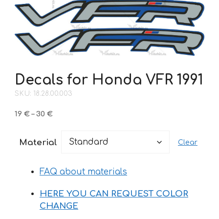
Decals for Honda VFR 1991
SKU: 18.28.00.003
Price
19
€
–
30
€
range:
19 €
Material
Clear
through
30 €
FAQ about materials
HERE YOU CAN REQUEST COLOR
CHANGE