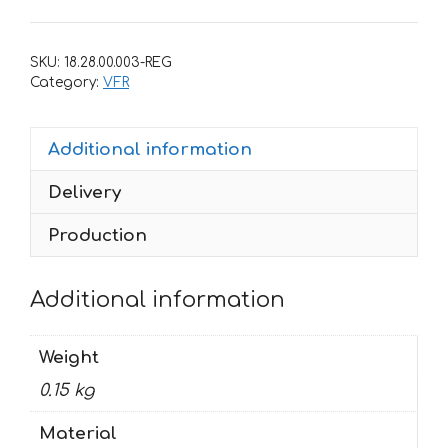
Honda
VFR
SKU:
18.28.00.003-REG
1991
Category:
VFR
quantity
Additional information
Delivery
Production
Additional information
Weight
0.15 kg
Material