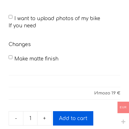
If
I want to upload photos of my bike
you
If you need
need
Changes
Make matte finish
Итого
19 €
EUR
-
+
Add to cart
Decals
for