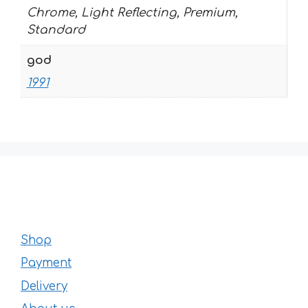
Chrome, Light Reflecting, Premium,
Standard
god
1991
Shop
Payment
Delivery