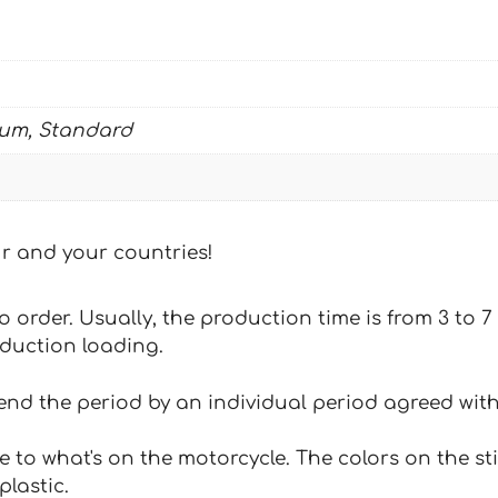
quantity
ium, Standard
our and your countries!
 to order. Usually, the production time is from 3 to
oduction loading.
tend the period by an individual period agreed with
e to what's on the motorcycle. The colors on the st
plastic.