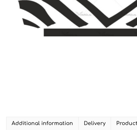
Additional information
Delivery
Produc