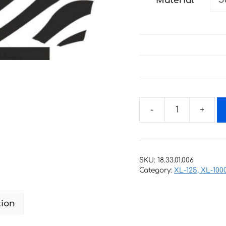
Material
through
67 €
Decals
for
Honda
XL-
SKU:
18.33.01.006
1000
Category:
XL-125, XL-100
2000
VARADERO-
tion
NON-
OEM