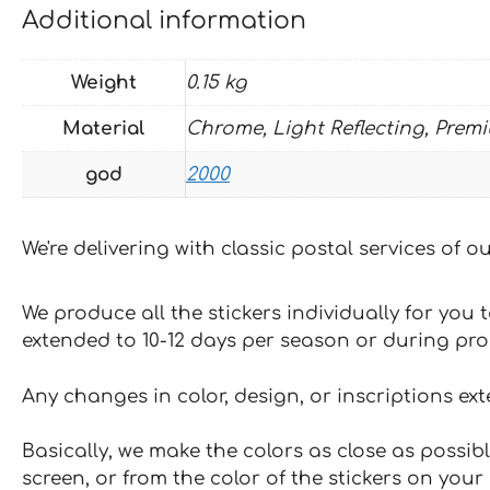
Additional information
Weight
0.15 kg
Material
Chrome, Light Reflecting, Prem
god
2000
We're delivering with classic postal services of 
We produce all the stickers individually for you
extended to 10-12 days per season or during pr
Any changes in color, design, or inscriptions ex
Basically, we make the colors as close as possibl
screen, or from the color of the stickers on your 