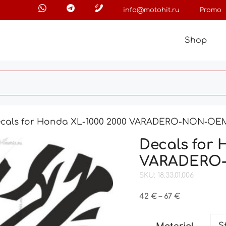
info@motohit.ru
Promo
Shop
ecals for Honda XL-1000 2000 VARADERO-NON-OE
Decals for 
VARADERO
SKU: 18.33.01.006
Price
42
€
–
67
€
range:
42 €