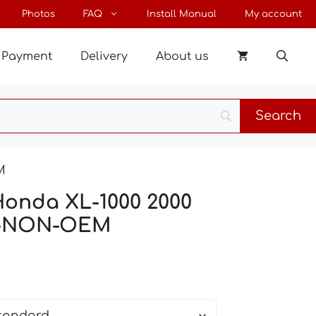
through
Photos
FAQ
Install Manual
My account
67 €
Payment
Delivery
About us
M
Honda XL-1000 2000
-NON-OEM