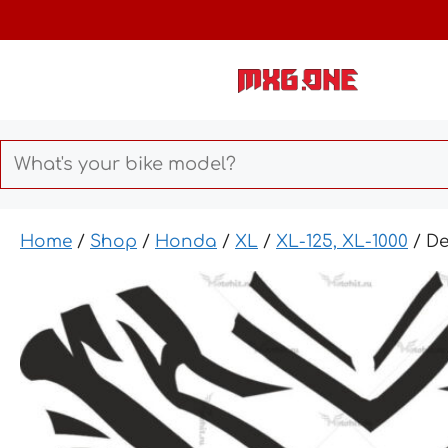
Skip
to
content
Home
/
Shop
/
Honda
/
XL
/
XL-125, XL-1000
/ D