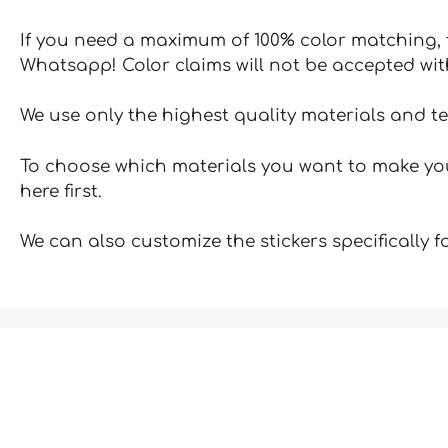
If you need a maximum of 100% color matching, t
Whatsapp! Color claims will not be accepted wit
We use only the highest quality materials and t
To choose which materials you want to make your
here first.
We can also customize the stickers specifically 