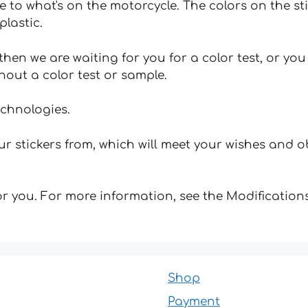
e to what's on the motorcycle. The colors on the st
plastic.
hen we are waiting for you for a color test, or yo
hout a color test or sample.
echnologies.
 stickers from, which will meet your wishes and ob
for you. For more information, see the Modifications
Shop
Payment