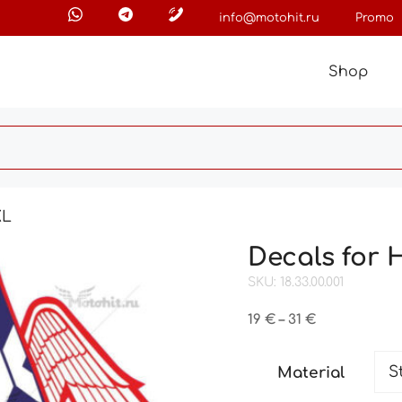
info@motohit.ru
Promo
Shop
XL
Decals for
SKU: 18.33.00.001
Price
19
€
–
31
€
range:
19 €
Material
through
31 €