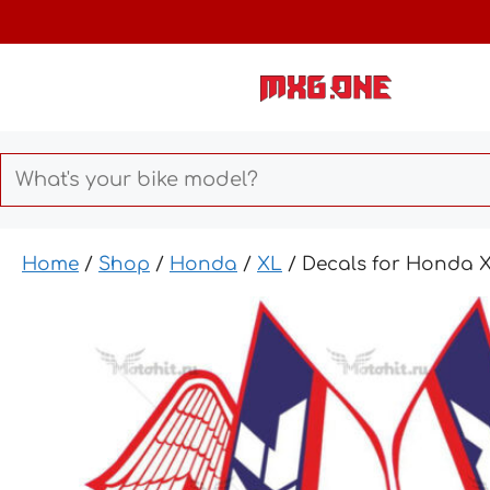
Skip
to
content
Home
/
Shop
/
Honda
/
XL
/ Decals for Honda 