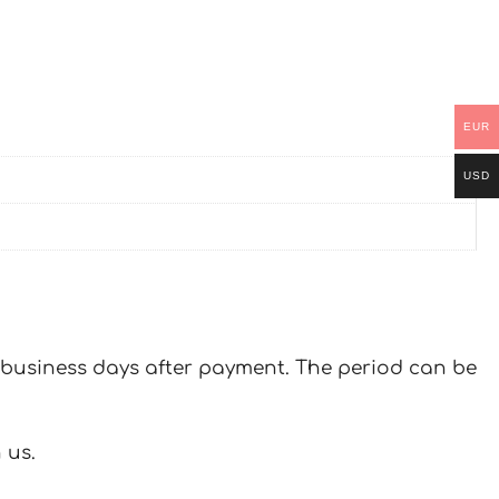
EUR
USD
 7 business days after payment. The period can be
 us.