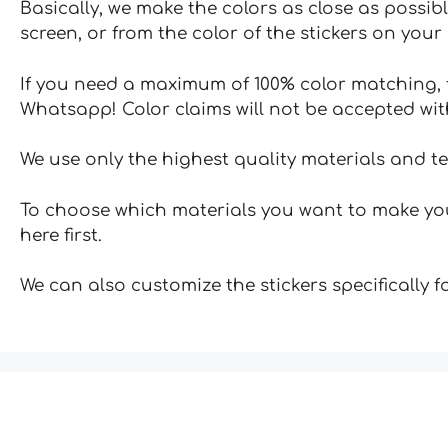
Basically, we make the colors as close as possibl
screen, or from the color of the stickers on your 
If you need a maximum of 100% color matching, t
Whatsapp! Color claims will not be accepted wit
We use only the highest quality materials and t
To choose which materials you want to make your
here first.
We can also customize the stickers specifically 