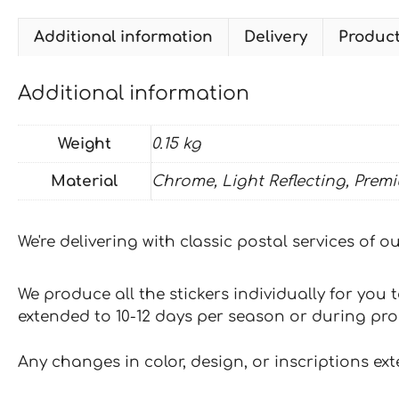
Additional information
Delivery
Produc
Additional information
Weight
0.15 kg
Material
Chrome, Light Reflecting, Prem
We're delivering with classic postal services of 
We produce all the stickers individually for you
extended to 10-12 days per season or during pr
Any changes in color, design, or inscriptions ex