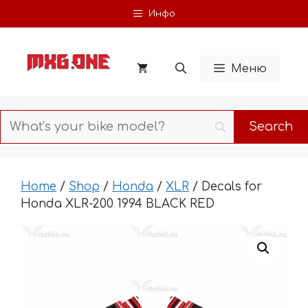
Skip
Инфо
to
content
Меню
Home
/
Shop
/
Honda
/
XLR
/ Decals for
Honda XLR-200 1994 BLACK RED