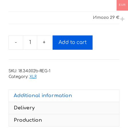
EUR
Итого
29 €
-
+
Add to cart
Decals
for
Honda
XLR-
SKU:
18.34.002b-REG-1
200
Category:
XLR
1994
BLACK
Additional information
RED
quantity
Delivery
Production