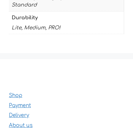
Standard
Durability
Lite, Medium, PRO!
Shop
Payment
Delivery
About us