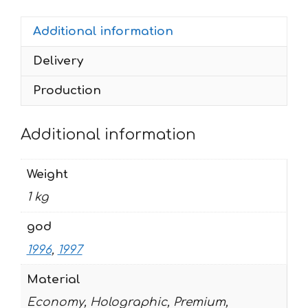
1996-
Additional information
1997
quantity
Delivery
Production
Additional information
Weight
1 kg
god
1996
,
1997
Material
Economy, Holographic, Premium,