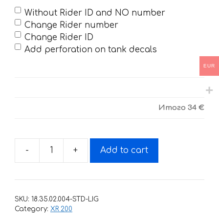
Without Rider ID and NO number
Change Rider number
Change Rider ID
Add perforation on tank decals
EUR
Итого
34 €
-
+
Add to cart
Decals
for
Honda
XR-
SKU:
18.35.02.004-STD-LIG
200-
Category:
XR 200
R