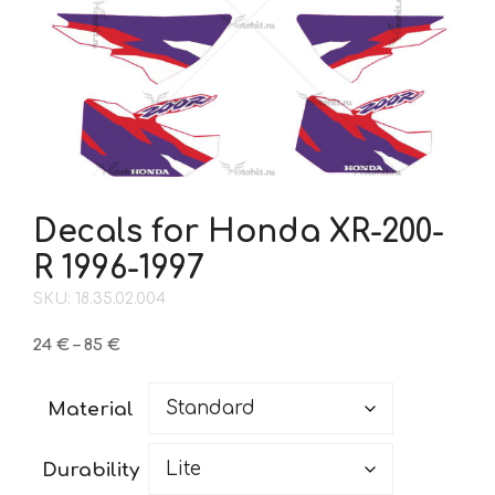
Decals for Honda XR-200-
R 1996-1997
SKU: 18.35.02.004
Price
24
€
–
85
€
range:
24 €
Material
through
85 €
Durability