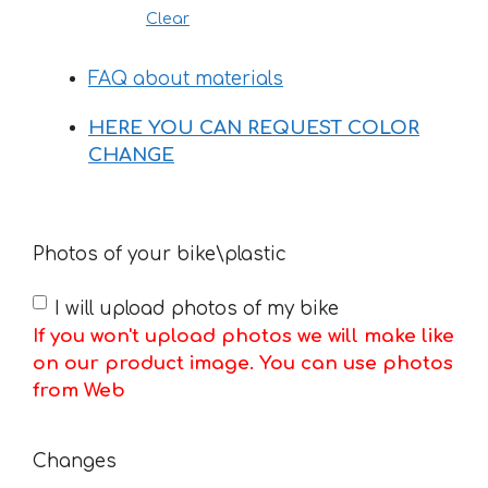
Clear
FAQ about materials
HERE YOU CAN REQUEST COLOR
CHANGE
Photos of your bike\plastic
I will upload photos of my bike
If you won't upload photos we will make like
on our product image. You can use photos
from Web
Changes