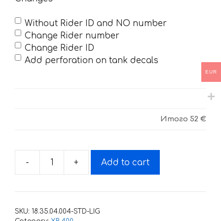
Without Rider ID and NO number
Change Rider number
Change Rider ID
Add perforation on tank decals
EUR
Итого
52 €
-
+
Add to cart
Decals
for
Honda
XR-
SKU:
18.35.04.004-STD-LIG
400