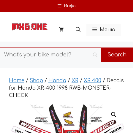
Skip
Инфо
to
content
Меню
Home
/
Shop
/
Honda
/
XR
/
XR 400
/ Decals
for Honda XR-400 1998 RWB-MONSTER-
CHECK