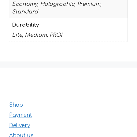
Economy, Holographic, Premium,
Standard
Durability
Lite, Medium, PRO!
Shop
Payment
Delivery
About us