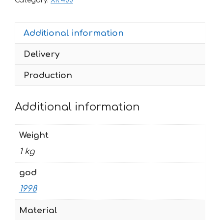
Category:
XR 400
1998
RWB-
Additional information
MONSTER-
CHECK
Delivery
quantity
Production
Additional information
Weight
1 kg
god
1998
Material