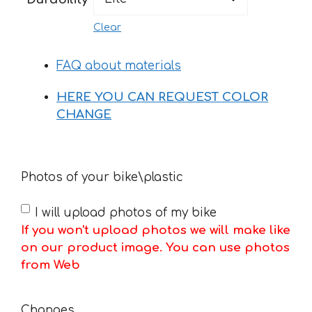
Clear
FAQ about materials
HERE YOU CAN REQUEST COLOR
CHANGE
Photos of your bike\plastic
I will upload photos of my bike
If you won't upload photos we will make like
on our product image. You can use photos
from Web
Changes