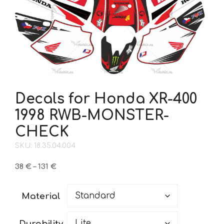
Decals for Honda XR-400
1998 RWB-MONSTER-
CHECK
SKU: 18.35.04.004
Price
38
€
–
131
€
range:
38 €
Material
through
131 €
Durability