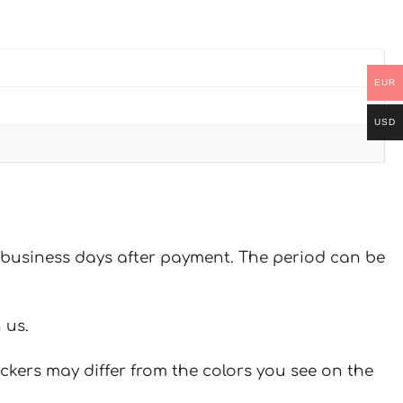
EUR
USD
 7 business days after payment. The period can be
 us.
ickers may differ from the colors you see on the