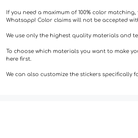
If you need a maximum of 100% color matching, t
Whatsapp! Color claims will not be accepted wit
We use only the highest quality materials and t
To choose which materials you want to make your
here first.
We can also customize the stickers specifically 