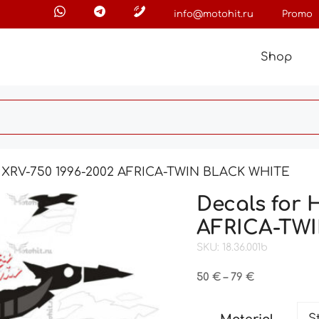
info@motohit.ru
Promo
Shop
 XRV-750 1996-2002 AFRICA-TWIN BLACK WHITE
Decals for 
AFRICA-TW
SKU: 18.36.001b
Price
50
€
–
79
€
range:
50 €