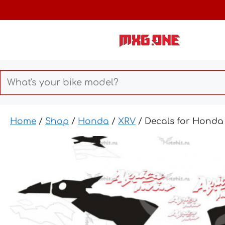
Skip
to
content
Home
/
Shop
/
Honda
/
XRV
/ Decals for Honda