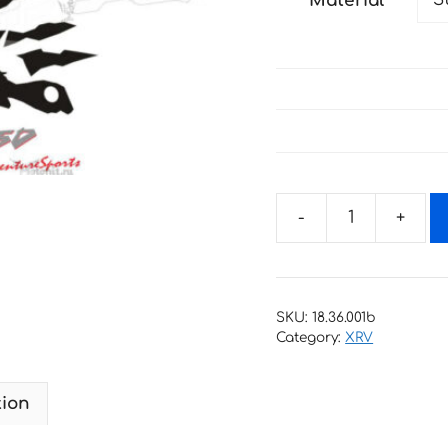
Material
through
79 €
Decals
for
Honda
XRV-
SKU:
18.36.001b
750
Category:
XRV
1996-
2002
tion
AFRICA-
TWIN