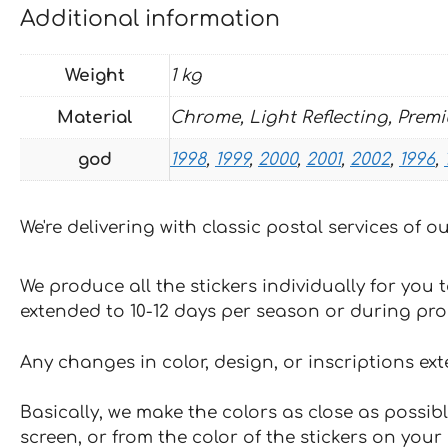
Additional information
Weight
1 kg
Material
Chrome, Light Reflecting, Prem
god
1998
,
1999
,
2000
,
2001
,
2002
,
1996
,
We're delivering with classic postal services of 
We produce all the stickers individually for you
extended to 10-12 days per season or during pr
Any changes in color, design, or inscriptions ex
Basically, we make the colors as close as possibl
screen, or from the color of the stickers on your 