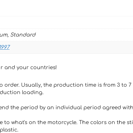
BLACK
WHITE
quantity
ium, Standard
1997
our and your countries!
 to order. Usually, the production time is from 3 to
oduction loading.
tend the period by an individual period agreed with
e to what's on the motorcycle. The colors on the st
plastic.