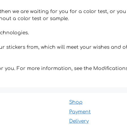
hen we are waiting for you for a color test, or yo
hout a color test or sample.
echnologies.
 stickers from, which will meet your wishes and ob
for you. For more information, see the Modifications
Shop
Payment
Delivery