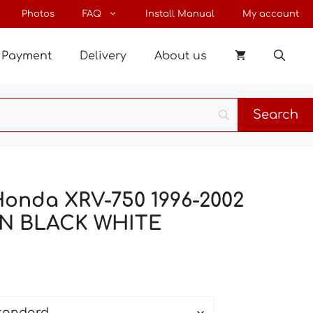
through
Photos
FAQ
Install Manual
My account
79 €
Payment
Delivery
About us
Honda XRV-750 1996-2002
IN BLACK WHITE