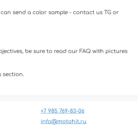
u can send a color sample - contact us TG or
jectives, be sure to read our FAQ with pictures
 section.
+7 985 769-83-06
info@motohit.ru