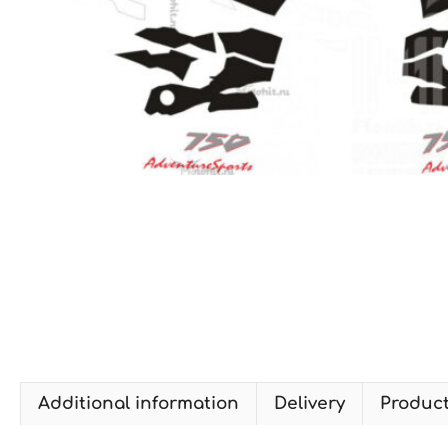
Additional information
Delivery
Produc