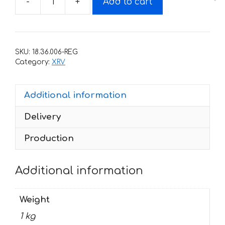
-
+
Add to cart
Decals
for
Honda
XRV-
SKU:
18.36.006-REG
750
Category:
XRV
BLUE
2000
Additional information
quantity
Delivery
Production
Additional information
Weight
1 kg