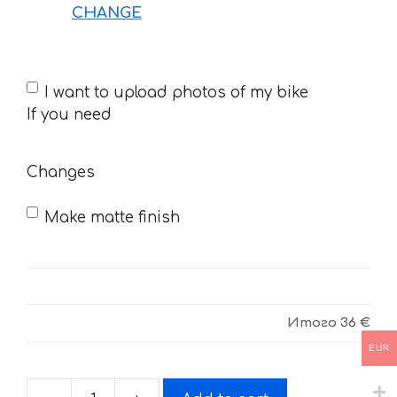
CHANGE
If
I want to upload photos of my bike
you
If you need
need
Changes
Make matte finish
Итого
36 €
EUR