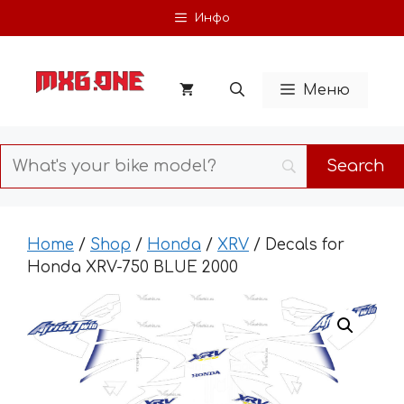
Skip
Инфо
to
content
Меню
Home
/
Shop
/
Honda
/
XRV
/ Decals for
Honda XRV-750 BLUE 2000