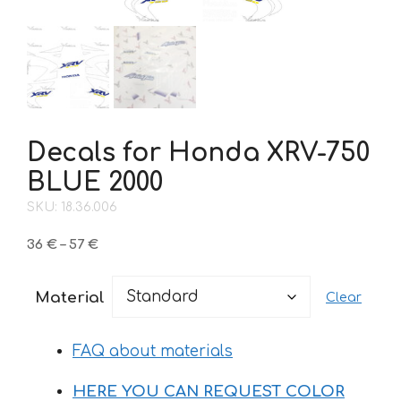
Decals for Honda XRV-750
BLUE 2000
SKU: 18.36.006
Price
36
€
–
57
€
range:
36 €
Material
Clear
through
57 €
FAQ about materials
HERE YOU CAN REQUEST COLOR