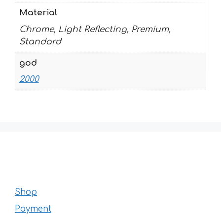
Material
Chrome, Light Reflecting, Premium,
Standard
god
2000
Shop
Payment