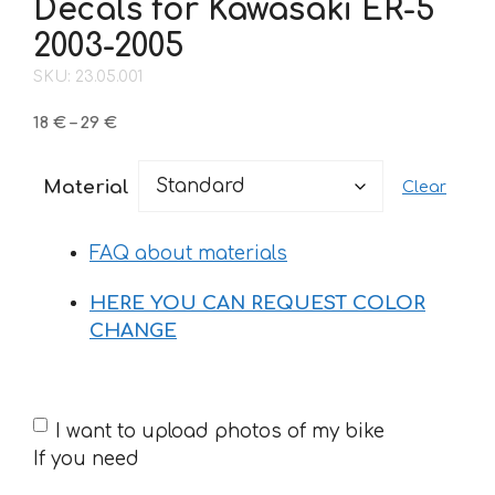
Decals for Kawasaki ER-5
2003-2005
SKU: 23.05.001
Price
18
€
–
29
€
range:
18 €
Material
Clear
through
29 €
FAQ about materials
HERE YOU CAN REQUEST COLOR
CHANGE
If
I want to upload photos of my bike
you
If you need
need