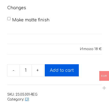
Changes
Make matte finish
Итого
18 €
-
+
Add to cart
Decals
EUR
for
Kawasaki
ER-
SKU:
23.05.001-REG
5
Category:
ER
2003-