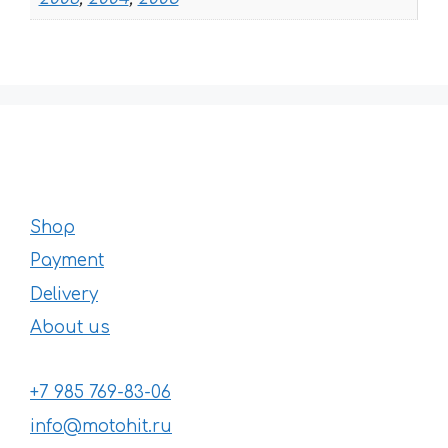
Shop
Payment
Delivery
About us
+7 985 769-83-06
info@motohit.ru