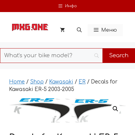
Skip
Инфо
to
content
Меню
Home
/
Shop
/
Kawasaki
/
ER
/ Decals for
Kawasaki ER-5 2003-2005