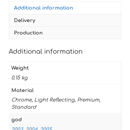
2005
Additional information
quantity
Delivery
Production
Additional information
Weight
0.15 kg
Material
Chrome, Light Reflecting, Premium,
Standard
god
2003
,
2004
,
2005