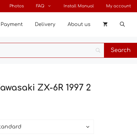
through
Photos
FAQ
Install Manual
My account
64 €
Payment
Delivery
About us
Kawasaki ZX-6R 1997 2