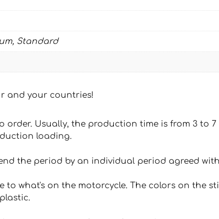
ium, Standard
our and your countries!
 to order. Usually, the production time is from 3 to
oduction loading.
tend the period by an individual period agreed with
e to what's on the motorcycle. The colors on the st
plastic.