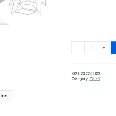
Decals
for
Kawasaki
ZX-
SKU:
23.22.02.012
6R
Category:
ZX 6R
1997
2
tion
quantity