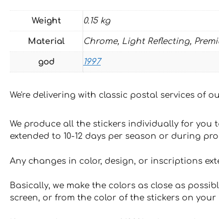
Weight
0.15 kg
Material
Chrome, Light Reflecting, Prem
god
1997
We're delivering with classic postal services of 
We produce all the stickers individually for you
extended to 10-12 days per season or during pr
Any changes in color, design, or inscriptions ex
Basically, we make the colors as close as possibl
screen, or from the color of the stickers on your 