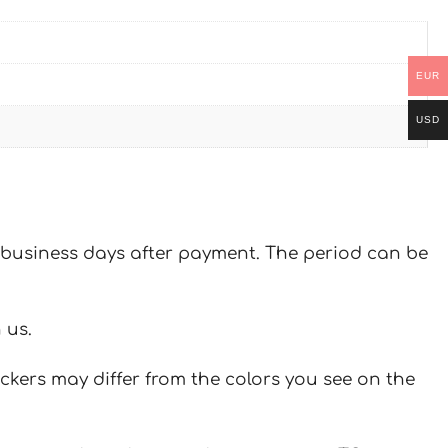
EUR
USD
 7 business days after payment. The period can be
 us.
ickers may differ from the colors you see on the