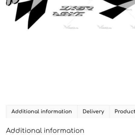
Additional information
Delivery
Produc
Additional information