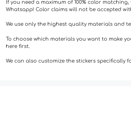
If you need a maximum of 100% color matching, t
Whatsapp! Color claims will not be accepted wit
We use only the highest quality materials and t
To choose which materials you want to make your
here first.
We can also customize the stickers specifically 