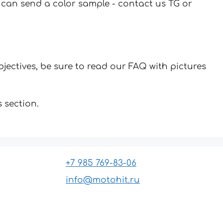
u can send a color sample - contact us TG or
jectives, be sure to read our FAQ with pictures
 section.
+7 985 769-83-06
info@motohit.ru