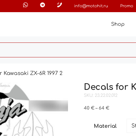
info@motohit.ru
Promo
Shop
r Kawasaki ZX-6R 1997 2
Decals for 
SKU: 23.22.02.012
Price
40
€
–
64
€
range:
40 €
Material
through
64 €