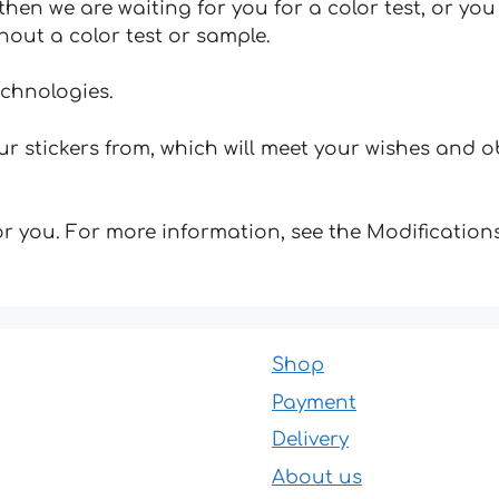
hen we are waiting for you for a color test, or yo
hout a color test or sample.
echnologies.
 stickers from, which will meet your wishes and ob
for you. For more information, see the Modifications
Shop
Payment
Delivery
About us