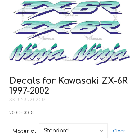
Decals for Kawasaki ZX-6R
1997-2002
SKU: 23.22.02.013
Price
20
€
–
33
€
range:
20 €
Material
Clear
through