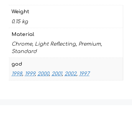
Weight
0.15 kg
Material
Chrome, Light Reflecting, Premium,
Standard
god
1998
,
1999
,
2000
,
2001
,
2002
,
1997