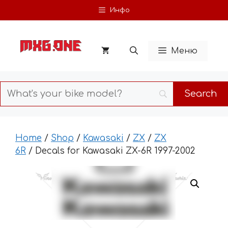
Skip
Инфо
to
content
Меню
Home
/
Shop
/
Kawasaki
/
ZX
/
ZX
6R
/ Decals for Kawasaki ZX-6R 1997-2002