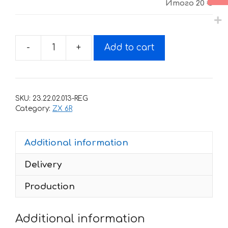
Итого
20 €
-
+
Add to cart
Decals
for
Kawasaki
ZX-
SKU:
23.22.02.013-REG
6R
Category:
ZX 6R
1997-
2002
Additional information
quantity
Delivery
Production
Additional information