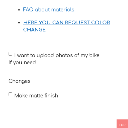
33 €
FAQ about materials
HERE YOU CAN REQUEST COLOR
CHANGE
If
I want to upload photos of my bike
you
If you need
need
Changes
Make matte finish
EUR