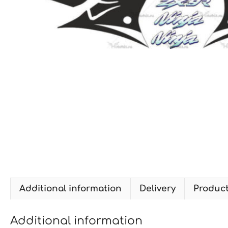
Additional information
Delivery
Produc
Additional information