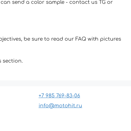
u can send a color sample - contact us TG or
jectives, be sure to read our FAQ with pictures
 section.
+7 985 769-83-06
info@motohit.ru