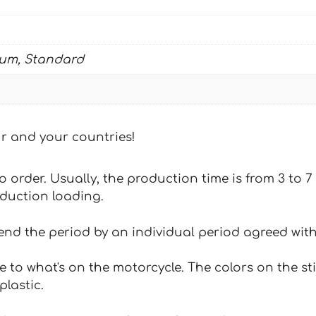
ium, Standard
our and your countries!
 to order. Usually, the production time is from 3 to
oduction loading.
tend the period by an individual period agreed with
e to what's on the motorcycle. The colors on the st
plastic.