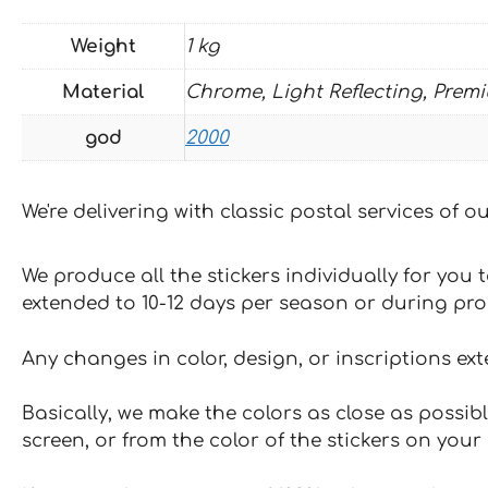
Weight
1 kg
Material
Chrome, Light Reflecting, Prem
god
2000
We're delivering with classic postal services of 
We produce all the stickers individually for you
extended to 10-12 days per season or during pr
Any changes in color, design, or inscriptions ex
Basically, we make the colors as close as possibl
screen, or from the color of the stickers on your 