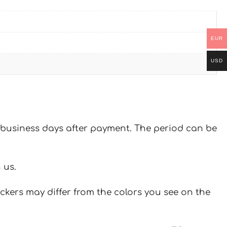
EUR
USD
 7 business days after payment. The period can be
 us.
ickers may differ from the colors you see on the