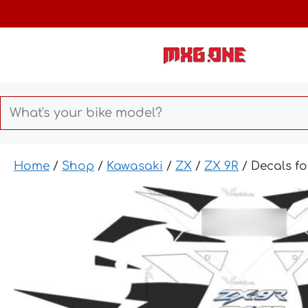
Skip
to
content
Home
/
Shop
/
Kawasaki
/
ZX
/
ZX 9R
/ Decals f