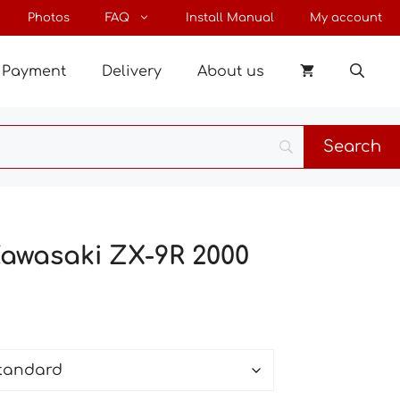
through
Photos
FAQ
Install Manual
My account
65 €
Payment
Delivery
About us
Kawasaki ZX-9R 2000