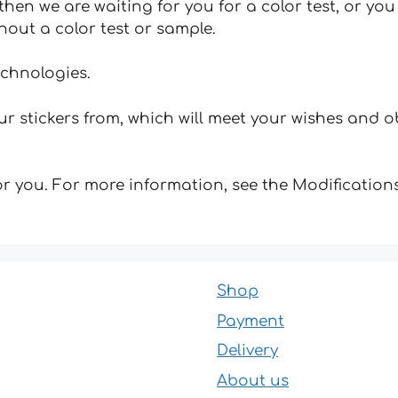
hen we are waiting for you for a color test, or yo
hout a color test or sample.
echnologies.
 stickers from, which will meet your wishes and ob
for you. For more information, see the Modifications
Shop
Payment
Delivery
About us