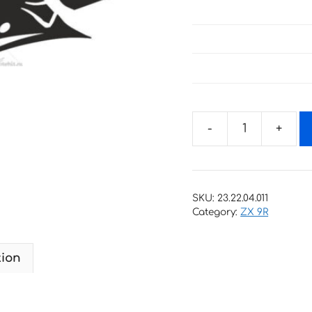
Decals
for
Kawasaki
ZX-
SKU:
23.22.04.011
9R
Category:
ZX 9R
2000
quantity
tion