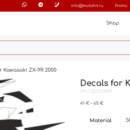
info@motohit.ru
Promo
Shop
or Kawasaki ZX-9R 2000
Decals for 
SKU: 23.22.04.011
Price
41
€
–
65
€
range:
41 €
Material
through
65 €