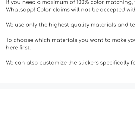
If you need a maximum of 100% color matching, t
Whatsapp! Color claims will not be accepted wit
We use only the highest quality materials and t
To choose which materials you want to make your
here first.
We can also customize the stickers specifically 