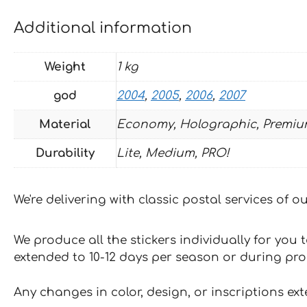
Additional information
Weight
1 kg
god
2004
,
2005
,
2006
,
2007
Material
Economy, Holographic, Premiu
Durability
Lite, Medium, PRO!
We're delivering with classic postal services of 
We produce all the stickers individually for you
extended to 10-12 days per season or during pr
Any changes in color, design, or inscriptions ex