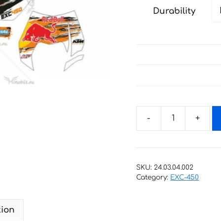
Durability
Decals
for
KTM
EXC-
SKU:
24.03.04.002
450
Category:
EXC-450
2004-
2007
tion
2