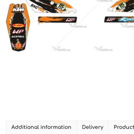
Additional information
Delivery
Produc