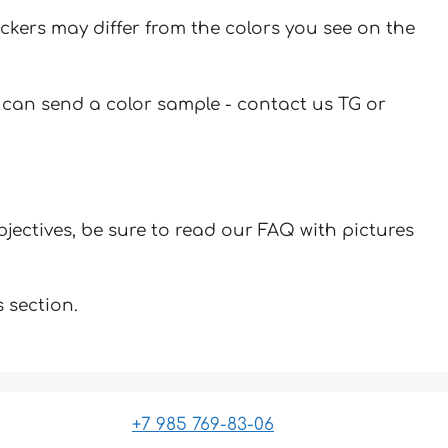
ickers may differ from the colors you see on the
u can send a color sample - contact us TG or
jectives, be sure to read our FAQ with pictures
 section.
+7 985 769-83-06