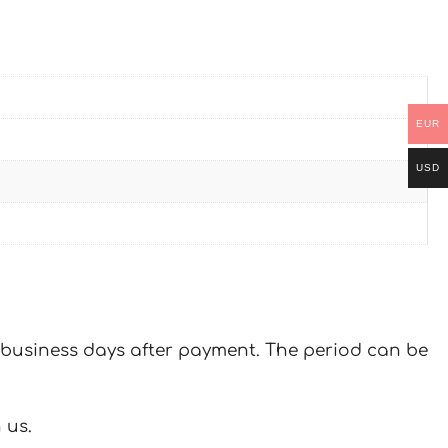
EUR
USD
 7 business days after payment. The period can be
 us.