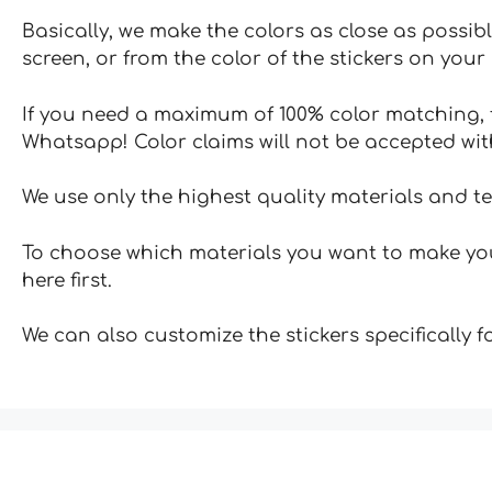
Basically, we make the colors as close as possibl
screen, or from the color of the stickers on your 
If you need a maximum of 100% color matching, t
Whatsapp! Color claims will not be accepted wit
We use only the highest quality materials and t
To choose which materials you want to make your
here first.
We can also customize the stickers specifically 