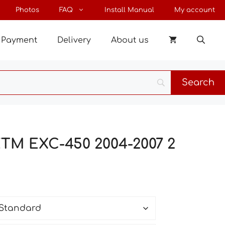
through
Photos
FAQ
Install Manual
My account
145 €
Payment
Delivery
About us
KTM EXC-450 2004-2007 2