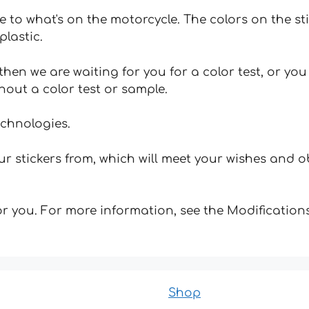
e to what's on the motorcycle. The colors on the st
plastic.
hen we are waiting for you for a color test, or yo
hout a color test or sample.
echnologies.
 stickers from, which will meet your wishes and ob
for you. For more information, see the Modifications
Shop