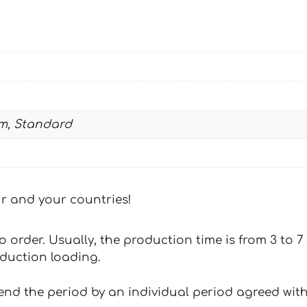
quantity
m, Standard
our and your countries!
 to order. Usually, the production time is from 3 to
oduction loading.
tend the period by an individual period agreed with