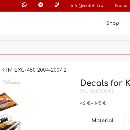
info@motohit.ru
Promo
Shop
r KTM EXC-450 2004-2007 2
Decals for 
SKU: 24.03.04.002
Price
42
€
–
145
€
range:
42 €
Material
through
145 €