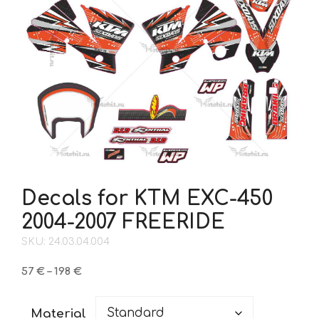
Decals for KTM EXC-450
2004-2007 FREERIDE
SKU: 24.03.04.004
Price
57
€
–
198
€
range:
57 €
Material
through