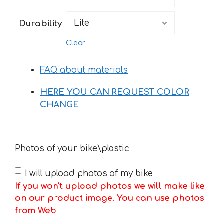
198 €
Durability
Clear
FAQ about materials
HERE YOU CAN REQUEST COLOR
CHANGE
Photos of your bike\plastic
I will upload photos of my bike
If you won't upload photos we will make like
on our product image. You can use photos
from Web