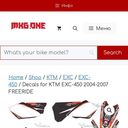
Skip
Инфо
to
content
Меню
Home
/
Shop
/
KTM
/
EXC
/
EXC-
450
/ Decals for KTM EXC-450 2004-2007
FREERIDE