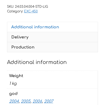
EXC-
SKU:
24.03.04.004-STD-LIG
450
Category:
EXC-450
2004-
2007
Additional information
FREERIDE
quantity
Delivery
Production
Additional information
Weight
1 kg
god
2004
,
2005
,
2006
,
2007