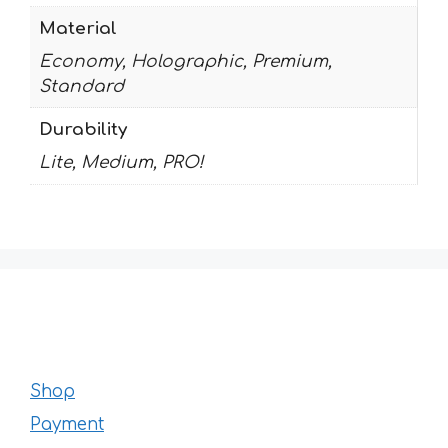
Material
Economy, Holographic, Premium,
Standard
Durability
Lite, Medium, PRO!
Shop
Payment