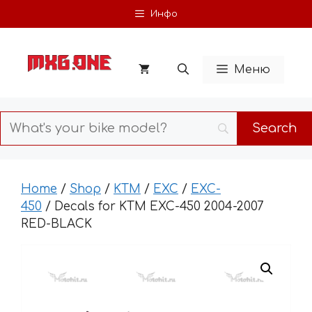
Skip
Инфо
to
content
Меню
Home
/
Shop
/
KTM
/
EXC
/
EXC-
450
/ Decals for KTM EXC-450 2004-2007
RED-BLACK