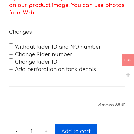
on our product image. You can use photos
from Web
Changes
Without Rider ID and NO number
Change Rider number
EUR
Change Rider ID
Add perforation on tank decals
Итого
68 €
-
+
Add to cart