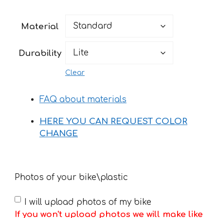
range:
49 €
Material
through
170 €
Durability
Clear
FAQ about materials
HERE YOU CAN REQUEST COLOR
CHANGE
Photos of your bike\plastic
I will upload photos of my bike
If you won't upload photos we will make like