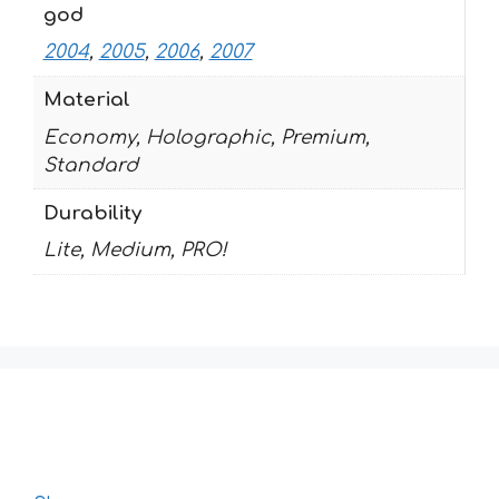
god
2004
,
2005
,
2006
,
2007
Material
Economy, Holographic, Premium,
Standard
Durability
Lite, Medium, PRO!