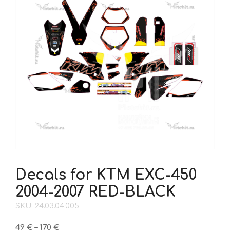
Decals for KTM EXC-450
2004-2007 RED-BLACK
SKU: 24.03.04.005
Price
49
€
–
170
€