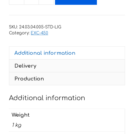
Decals
for
KTM
EXC-
SKU:
24.03.04.005-STD-LIG
450
Category:
EXC-450
2004-
2007
Additional information
RED-
BLACK
Delivery
quantity
Production
Additional information
Weight
1 kg