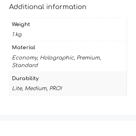
Additional information
Weight
1 kg
Material
Economy, Holographic, Premium,
Standard
Durability
Lite, Medium, PRO!