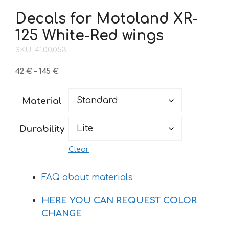
Decals for Motoland XR-
125 White-Red wings
SKU: 41.00.053
Price
42
€
–
145
€
range:
42 €
Material
through
145 €
Durability
Clear
FAQ about materials
HERE YOU CAN REQUEST COLOR
CHANGE