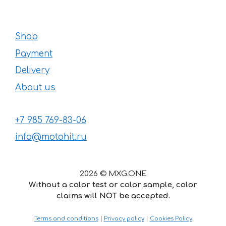
Shop
Payment
Delivery
About us
+7 985 769-83-06
info@motohit.ru
2026 © MXG.ONE
Without a color test or color sample, color
claims will NOT be accepted.
42
€
–
Price
145
€
Terms and conditions
|
Privacy policy
|
Cookies Policy
range: