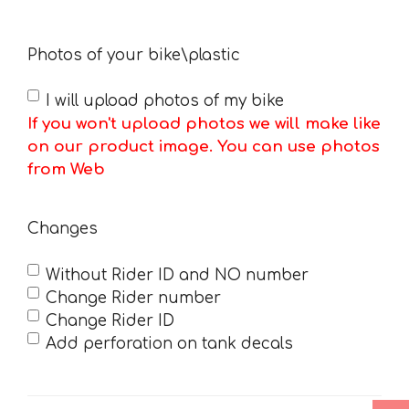
Photos of your bike\plastic
I will upload photos of my bike
If you won't upload photos we will make like
on our product image. You can use photos
from Web
Changes
Without Rider ID and NO number
Change Rider number
Change Rider ID
Add perforation on tank decals