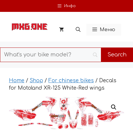
Skip
Инфо
to
content
Меню
Home
/
Shop
/
For chinese bikes
/ Decals
for Motoland XR-125 White-Red wings