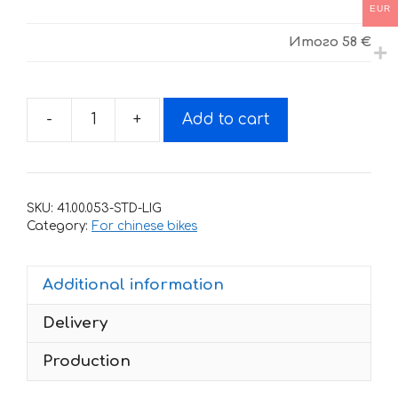
EUR
Итого
58 €
-
+
Add to cart
Decals
for
Motoland
XR-
SKU:
41.00.053-STD-LIG
125
Category:
For chinese bikes
White-
Red
Additional information
wings
quantity
Delivery
Production