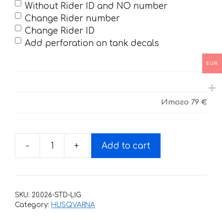
Without Rider ID and NO number
Change Rider number
Change Rider ID
Add perforation on tank decals
EUR
Итого
79 €
-
+
Add to cart
Decals
for
HUSQVARNA
TC-
SKU:
20.026-STD-LIG
FC-
Category:
HUSQVARNA
125-