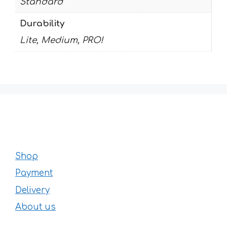
Standard
Durability
Lite, Medium, PRO!
Shop
Payment
Delivery
About us