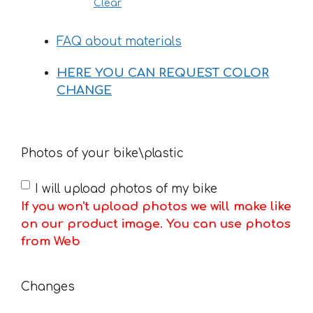
Clear
FAQ about materials
HERE YOU CAN REQUEST COLOR
CHANGE
Photos of your bike\plastic
I will upload photos of my bike
If you won't upload photos we will make like
on our product image. You can use photos
from Web
Changes