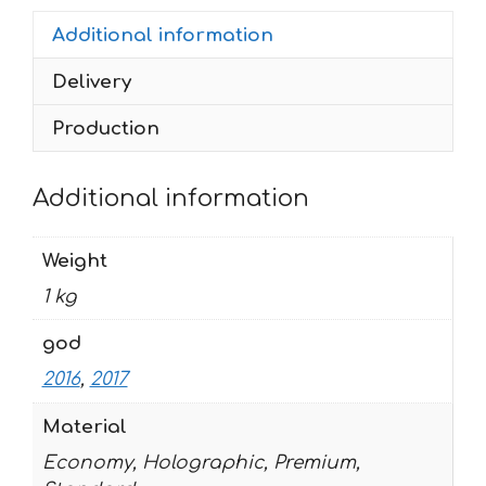
250-
Additional information
450
2016-
Delivery
2017
ENDURO-
Production
2017
quantity
Additional information
Weight
1 kg
god
2016
,
2017
Material
Economy, Holographic, Premium,