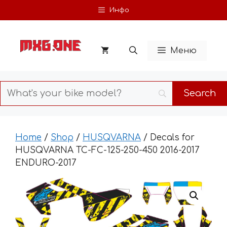
Skip
Инфо
to
content
Меню
Home
/
Shop
/
HUSQVARNA
/ Decals for
HUSQVARNA TC-FC-125-250-450 2016-2017
ENDURO-2017