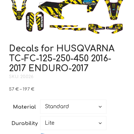
Decals for HUSQVARNA
TC-FC-125-250-450 2016-
2017 ENDURO-2017
SKU: 20.026
Price
57
€
–
197
€
range:
57 €
Material
through
197 €
Durability