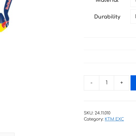
Material
through
190 €
Durability
Decals
for
KTM
EXC-
SKU:
24.11.010
XC-
Category:
KTM EXC
W-
XCF-