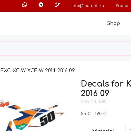
info@motohit.ru
Promo
Shop
 EXC-XC-W-XCF-W 2014-2016 09
Decals for
2016 09
SKU: 24.11.010
Price
55
€
–
190
€
range:
55 €