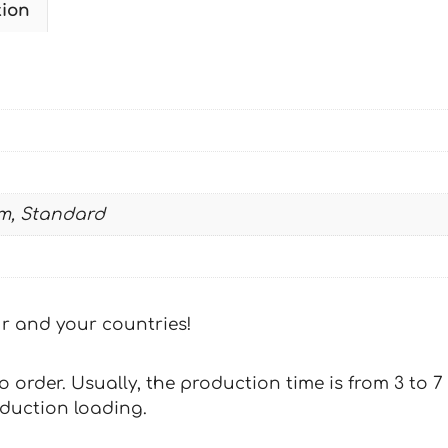
tion
W
2014-
2016
09
quantity
m, Standard
our and your countries!
 to order. Usually, the production time is from 3 to
oduction loading.