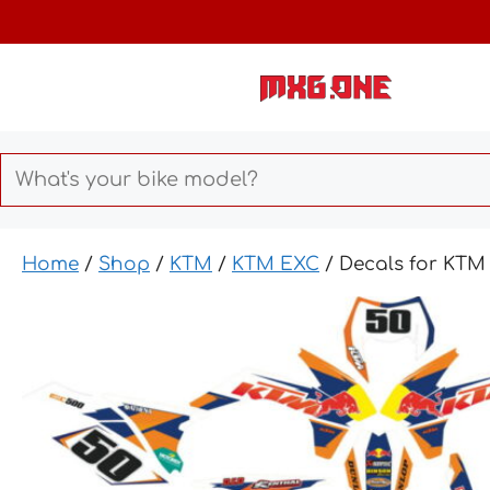
Skip
to
content
Home
/
Shop
/
KTM
/
KTM EXC
/ Decals for KTM