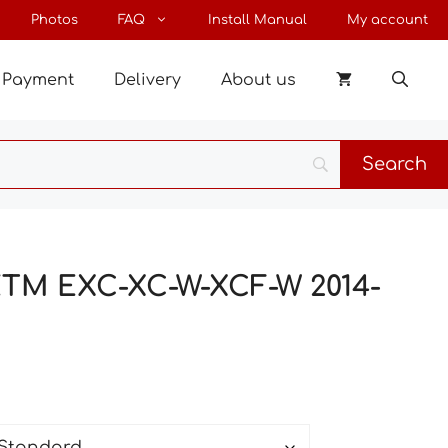
through
Photos
FAQ
Install Manual
My account
190 €
Payment
Delivery
About us
 KTM EXC-XC-W-XCF-W 2014-