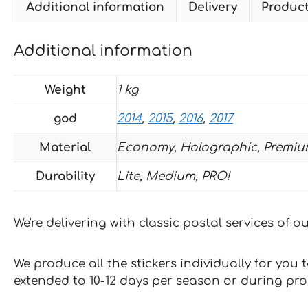
Additional information
Delivery
Produc
Additional information
Weight
1 kg
god
2014
,
2015
,
2016
,
2017
Material
Economy, Holographic, Premiu
Durability
Lite, Medium, PRO!
We're delivering with classic postal services of 
We produce all the stickers individually for you
extended to 10-12 days per season or during pr