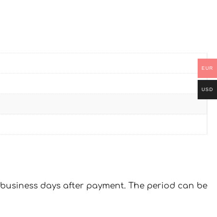
EUR
USD
 7 business days after payment. The period can be