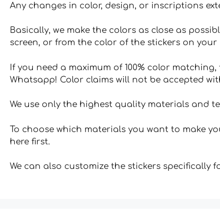
Any changes in color, design, or inscriptions ex
Basically, we make the colors as close as possibl
screen, or from the color of the stickers on your 
If you need a maximum of 100% color matching, t
Whatsapp! Color claims will not be accepted wit
We use only the highest quality materials and t
To choose which materials you want to make your
here first.
We can also customize the stickers specifically 