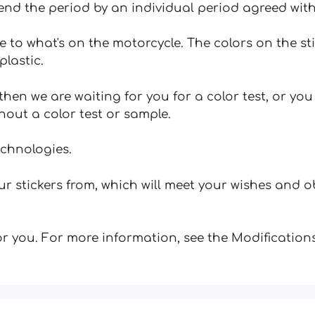
tend the period by an individual period agreed with
e to what's on the motorcycle. The colors on the st
plastic.
hen we are waiting for you for a color test, or yo
hout a color test or sample.
echnologies.
 stickers from, which will meet your wishes and ob
for you. For more information, see the Modifications