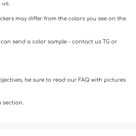
 us.
ickers may differ from the colors you see on the
u can send a color sample - contact us TG or
jectives, be sure to read our FAQ with pictures
 section.