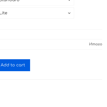
Итого
Add to cart