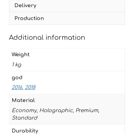
28
Delivery
quantity
Production
Additional information
Weight
1 kg
god
2016
,
2018
Material
Economy, Holographic, Premium,
Standard
Durability