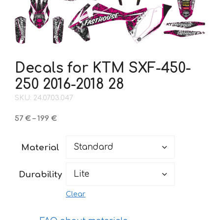
Decals for KTM SXF-450-
250 2016-2018 28
SKU: 24.07.03.047
Price
57
€
–
199
€
range:
57 €
Material
through
199 €
Durability
Clear