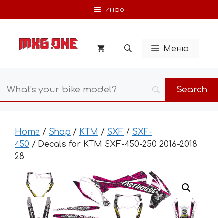
Skip
Инфо
to
content
Меню
Home
/
Shop
/
KTM
/
SXF
/
SXF-
450
/ Decals for KTM SXF-450-250 2016-2018
28