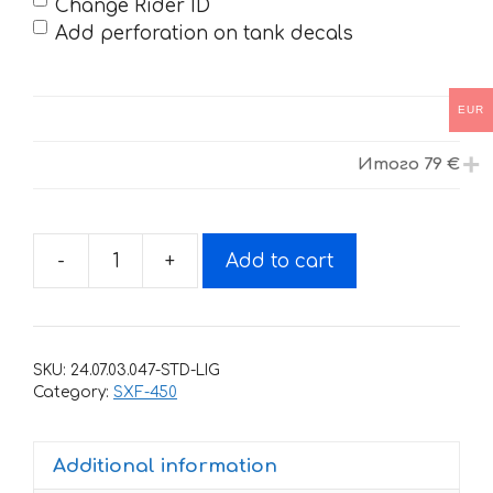
Change Rider ID
Add perforation on tank decals
EUR
Итого
79 €
-
+
Add to cart
Decals
for
KTM
SXF-
SKU:
24.07.03.047-STD-LIG
450-
Category:
SXF-450
250
2016-
Additional information
2018