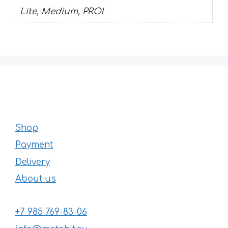
Lite, Medium, PRO!
Shop
Payment
Delivery
About us
+7 985 769-83-06