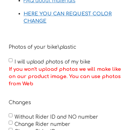
FAQ about materials
HERE YOU CAN REQUEST COLOR
CHANGE
Photos of your bike\plastic
I will upload photos of my bike
If you won't upload photos we will make like
on our product image. You can use photos
from Web
Changes
Without Rider ID and NO number
Change Rider number