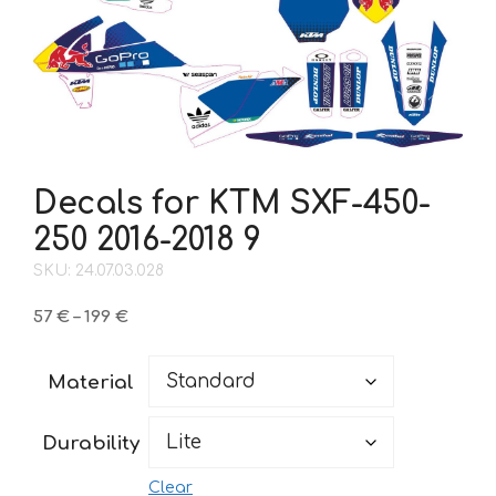
Decals for KTM SXF-450-
250 2016-2018 9
SKU: 24.07.03.028
Price
57
€
–
199
€
range:
57 €
Material
through
199 €
Durability
Clear