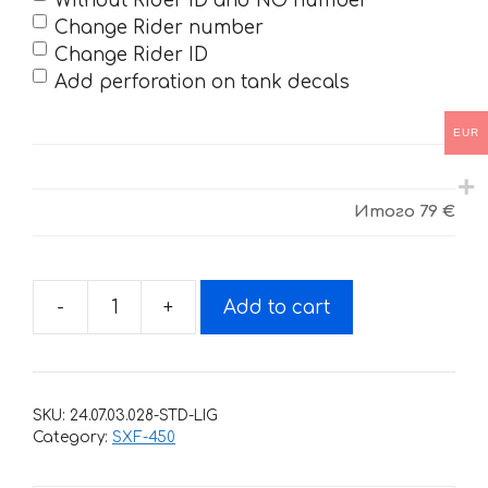
Without Rider ID and NO number
Change Rider number
Change Rider ID
Add perforation on tank decals
EUR
Итого
79 €
-
+
Add to cart
Decals
for
KTM
SXF-
SKU:
24.07.03.028-STD-LIG
450-
Category:
SXF-450
250
2016-