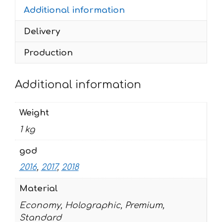
Additional information
2018
9
Delivery
quantity
Production
Additional information
Weight
1 kg
god
2016
,
2017
,
2018
Material
Economy, Holographic, Premium,
Standard