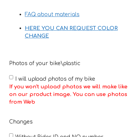
FAQ about materials
HERE YOU CAN REQUEST COLOR
CHANGE
Photos of your bike\plastic
I will upload photos of my bike
If you won't upload photos we will make like
on our product image. You can use photos
from Web
Changes