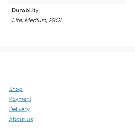
Durability
Lite, Medium, PRO!
Shop
Payment
Delivery
About us