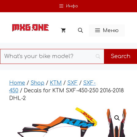
Skip
Инфо
to
content
Меню
Home
/
Shop
/
KTM
/
SXF
/
SXF-
450
/ Decals for KTM SXF-450-250 2016-2018
DHL-2