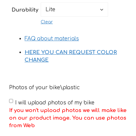
199 €
Durability
Clear
FAQ about materials
HERE YOU CAN REQUEST COLOR
CHANGE
Photos of your bike\plastic
I will upload photos of my bike
If you won't upload photos we will make like
on our product image. You can use photos
from Web