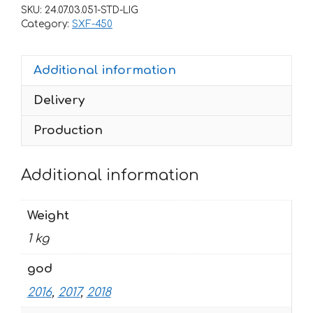
SXF-
SKU:
24.07.03.051-STD-LIG
450-
Category:
SXF-450
250
2016-
Additional information
2018
DHL-
Delivery
2
quantity
Production
Additional information
Weight
1 kg
god
2016
,
2017
,
2018