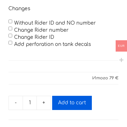
Changes
Without Rider ID and NO number
Change Rider number
Change Rider ID
Add perforation on tank decals
EUR
Итого
79 €
-
+
Add to cart
Decals
for
KTM