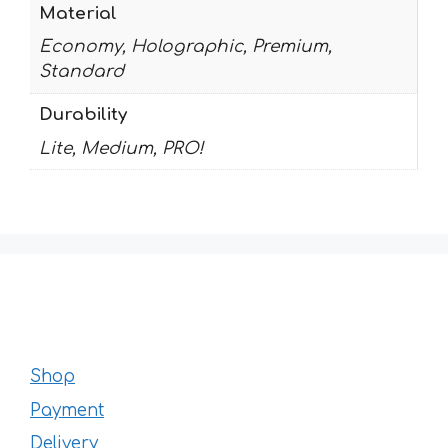
Material
Economy, Holographic, Premium,
Standard
Durability
Lite, Medium, PRO!
Shop
Payment
Delivery