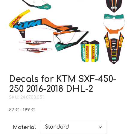
Decals for KTM SXF-450-
250 2016-2018 DHL-2
SKU: 24.07.03.051
Price
57
€
–
199
€
range:
57 €
Material
through