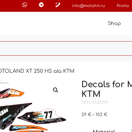
info@motohit.ru
Promo
Shop
MOTOLAND XT 250 HS ala KTM
Decals for
KTM
SKU: 41.00.014
Price
29
€
–
102
€
range:
29 €