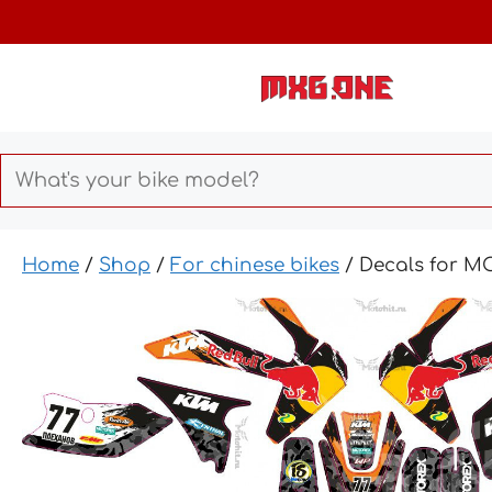
Skip
to
content
Home
/
Shop
/
For chinese bikes
/ Decals for 