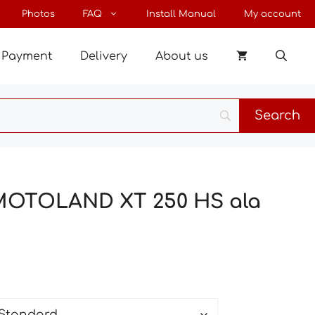
through
Photos
FAQ
Install Manual
My account
102 €
Payment
Delivery
About us
 MOTOLAND XT 250 HS ala