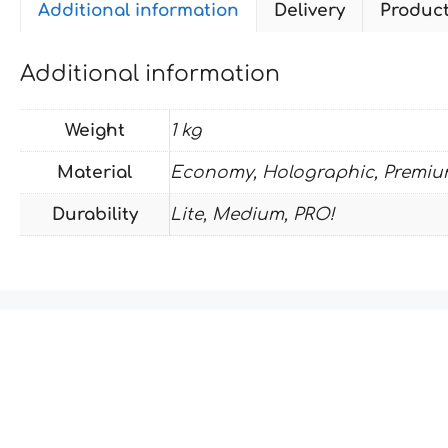
Additional information
Delivery
Produc
Additional information
Weight
1 kg
Material
Economy, Holographic, Premiu
Durability
Lite, Medium, PRO!