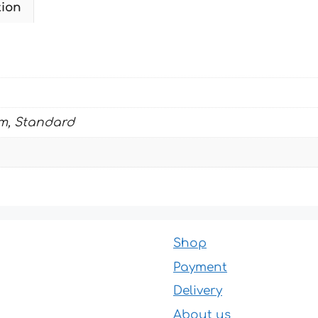
tion
KTM
quantity
m, Standard
Shop
Payment
Delivery
About us