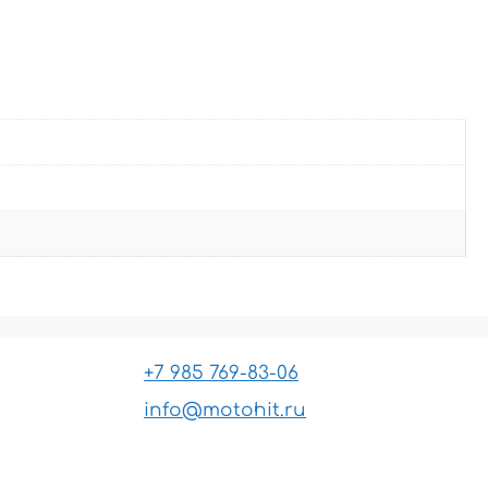
+7 985 769-83-06
info@motohit.ru