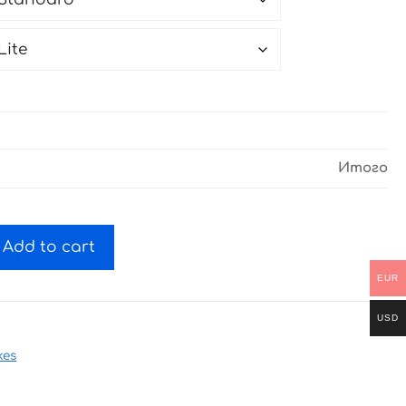
Итого
Add to cart
EUR
USD
kes