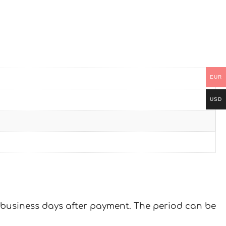
EUR
USD
 7 business days after payment. The period can be