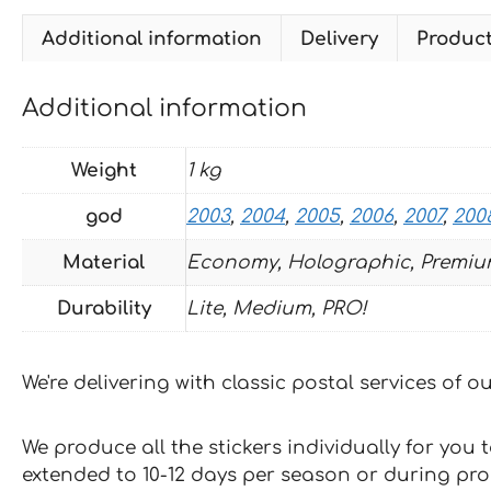
Additional information
Delivery
Produc
Additional information
Weight
1 kg
god
2003
,
2004
,
2005
,
2006
,
2007
,
200
Material
Economy, Holographic, Premiu
Durability
Lite, Medium, PRO!
We're delivering with classic postal services of 
We produce all the stickers individually for you
extended to 10-12 days per season or during pr