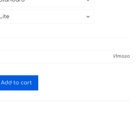
Итого
Add to cart