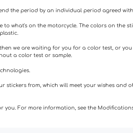
tend the period by an individual period agreed with
e to what's on the motorcycle. The colors on the st
plastic.
hen we are waiting for you for a color test, or yo
hout a color test or sample.
echnologies.
 stickers from, which will meet your wishes and ob
for you. For more information, see the Modifications