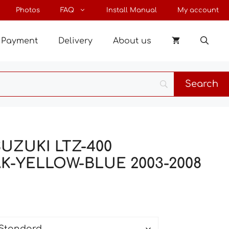
through
Photos
FAQ
Install Manual
My account
181 €
Payment
Delivery
About us
 SUZUKI LTZ-400
K-YELLOW-BLUE 2003-2008