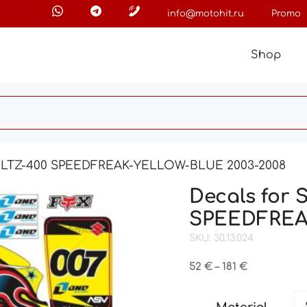
info@motohit.ru
Promo
Shop
I LTZ-400 SPEEDFREAK-YELLOW-BLUE 2003-2008
Decals for
SPEEDFREA
SKU: 30.13.024
Price
52
€
–
181
€
range:
52 €