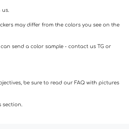
 us.
ickers may differ from the colors you see on the
u can send a color sample - contact us TG or
jectives, be sure to read our FAQ with pictures
 section.