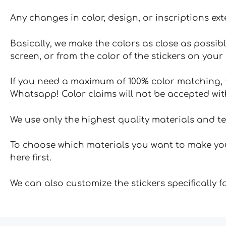
Any changes in color, design, or inscriptions ex
Basically, we make the colors as close as possibl
screen, or from the color of the stickers on your 
If you need a maximum of 100% color matching, t
Whatsapp! Color claims will not be accepted wit
We use only the highest quality materials and t
To choose which materials you want to make your
here first.
We can also customize the stickers specifically 