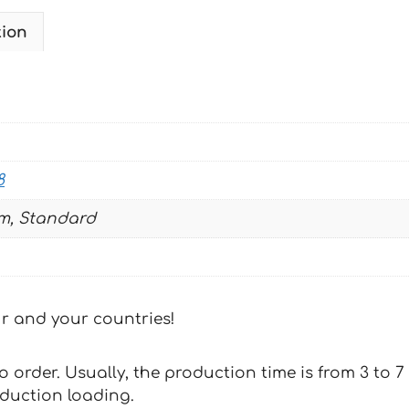
BLUE
tion
2003-
2008
quantity
8
m, Standard
our and your countries!
 to order. Usually, the production time is from 3 to
oduction loading.