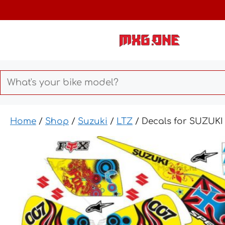
Skip
to
content
Home
/
Shop
/
Suzuki
/
LTZ
/ Decals for SUZUK