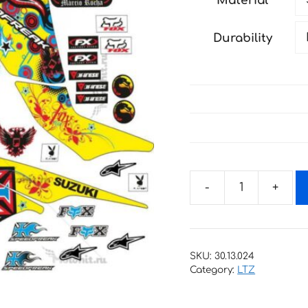
Material
through
181 €
Durability
Decals
for
SUZUKI
LTZ-
SKU:
30.13.024
400
Category:
LTZ
SPEEDFREAK-
YELLOW-