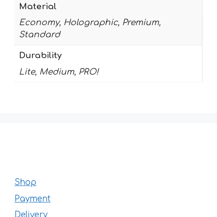
Material
Economy, Holographic, Premium,
Standard
Durability
Lite, Medium, PRO!
Shop
Payment
Delivery