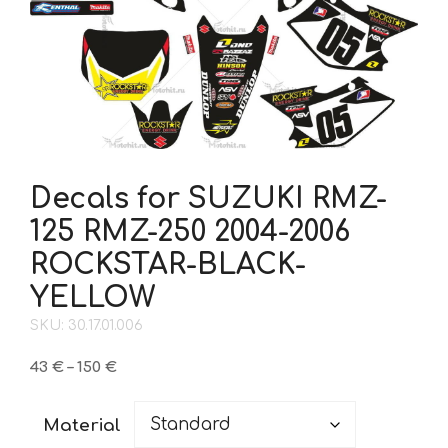
Decals for SUZUKI RMZ-
125 RMZ-250 2004-2006
ROCKSTAR-BLACK-
YELLOW
SKU: 30.17.01.006
Price
43
€
–
150
€
range:
43 €
Material
through