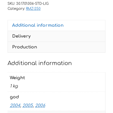
RMZ-
SKU:
30.17.01.006-STD-LIG
125
Category:
RMZ-250
RMZ-
250
Additional information
2004-
2006
Delivery
ROCKSTAR-
BLACK-
Production
YELLOW
quantity
Additional information
Weight
1 kg
god
2004
,
2005
,
2006