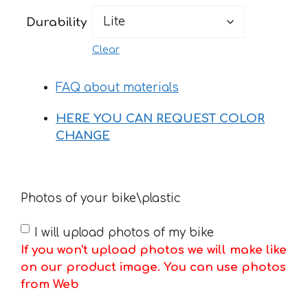
150 €
Durability
Clear
FAQ about materials
HERE YOU CAN REQUEST COLOR
CHANGE
Photos of your bike\plastic
I will upload photos of my bike
If you won't upload photos we will make like
on our product image. You can use photos
from Web