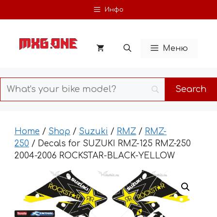
Skip
Инфо
to
content
Меню
Home
/
Shop
/
Suzuki
/
RMZ
/
RMZ-
250
/ Decals for SUZUKI RMZ-125 RMZ-250
2004-2006 ROCKSTAR-BLACK-YELLOW