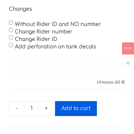
Changes
Without Rider ID and NO number
Change Rider number
Change Rider ID
Add perforation on tank decals
EUR
Итого
60 €
-
+
Add to cart
Decals
for
SUZUKI