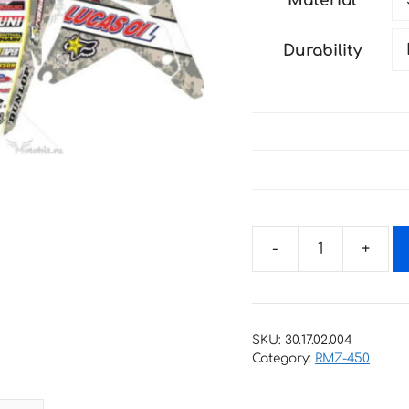
Material
through
147 €
Durability
Decals
for
SUZUKI
RMZ-
SKU:
30.17.02.004
450
Category:
RMZ-450
2005-
2006