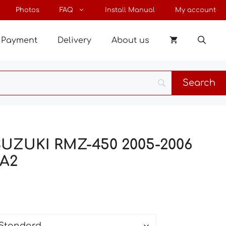
through
Photos
FAQ
Install Manual
My account
147 €
Payment
Delivery
About us
 SUZUKI RMZ-450 2005-2006
A2