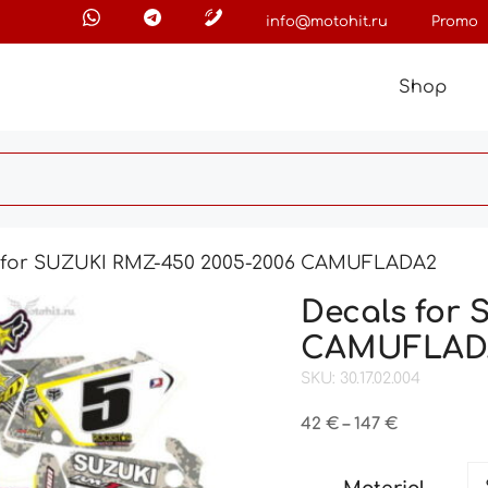
info@motohit.ru
Promo
Shop
 for SUZUKI RMZ-450 2005-2006 CAMUFLADA2
Decals for
CAMUFLAD
SKU: 30.17.02.004
Price
42
€
–
147
€
range:
42 €