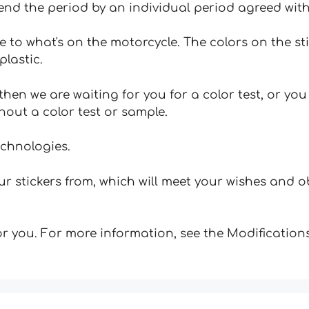
tend the period by an individual period agreed with
e to what's on the motorcycle. The colors on the st
plastic.
hen we are waiting for you for a color test, or yo
hout a color test or sample.
echnologies.
 stickers from, which will meet your wishes and ob
for you. For more information, see the Modifications