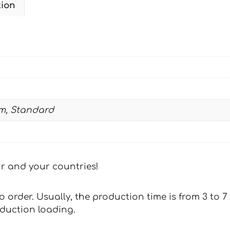
tion
CAMUFLADA2
quantity
m, Standard
our and your countries!
 to order. Usually, the production time is from 3 to
oduction loading.