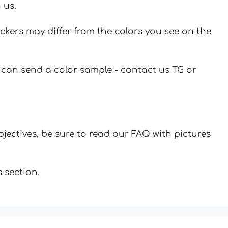
 us.
ickers may differ from the colors you see on the
u can send a color sample - contact us TG or
jectives, be sure to read our FAQ with pictures
 section.