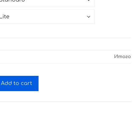
Итого
Add to cart