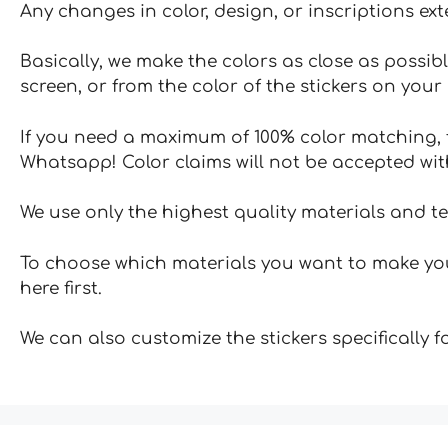
Any changes in color, design, or inscriptions ex
Basically, we make the colors as close as possibl
screen, or from the color of the stickers on your 
If you need a maximum of 100% color matching, t
Whatsapp! Color claims will not be accepted wit
We use only the highest quality materials and t
To choose which materials you want to make your
here first.
We can also customize the stickers specifically 