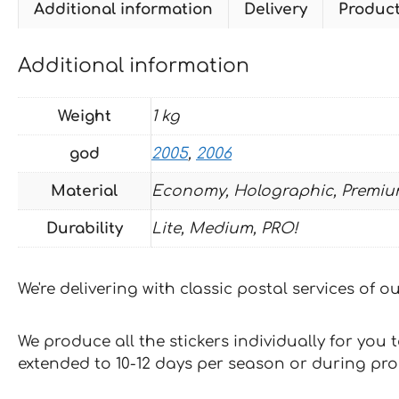
Additional information
Delivery
Produc
Additional information
Weight
1 kg
god
2005
,
2006
Material
Economy, Holographic, Premiu
Durability
Lite, Medium, PRO!
We're delivering with classic postal services of 
We produce all the stickers individually for you
extended to 10-12 days per season or during pr