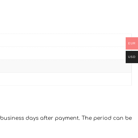
EUR
USD
 7 business days after payment. The period can be