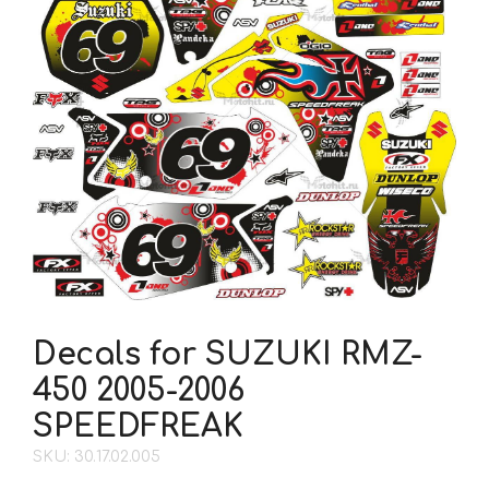
Decals for SUZUKI RMZ-
450 2005-2006
SPEEDFREAK
SKU: 30.17.02.005