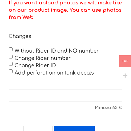
If you won't upload photos we will make like
on our product image. You can use photos
from Web
Changes
Without Rider ID and NO number
Change Rider number
EUR
Change Rider ID
Add perforation on tank decals
Итого
63 €