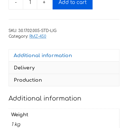
-
+
Add to cart
Decals
for
SUZUKI
RMZ-
SKU:
30.17.02.005-STD-LIG
450
Category:
RMZ-450
2005-
2006
Additional information
SPEEDFREAK
quantity
Delivery
Production
Additional information
Weight
1 kg