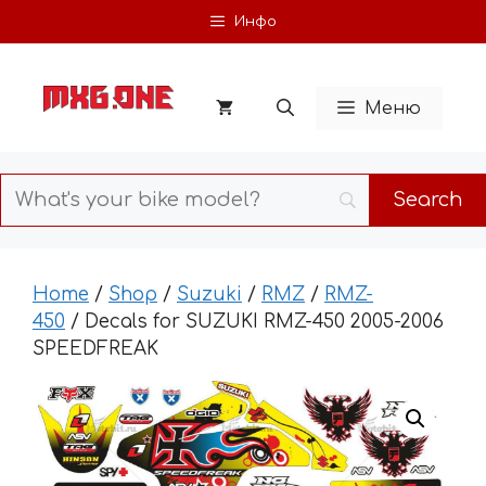
Skip
Инфо
to
content
Меню
Home
/
Shop
/
Suzuki
/
RMZ
/
RMZ-
450
/ Decals for SUZUKI RMZ-450 2005-2006
SPEEDFREAK