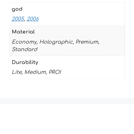
god
2005
,
2006
Material
Economy, Holographic, Premium,
Standard
Durability
Lite, Medium, PRO!