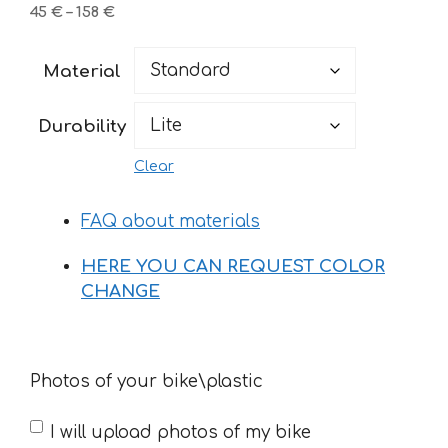
Price
45
€
–
158
€
range:
45 €
Material
through
158 €
Durability
Clear
FAQ about materials
HERE YOU CAN REQUEST COLOR
CHANGE
Photos of your bike\plastic
I will upload photos of my bike