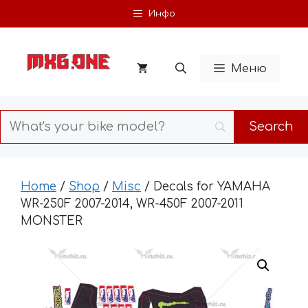
Skip
Инфо
to
content
Меню
Home
/
Shop
/
Misc
/ Decals for YAMAHA
WR-250F 2007-2014, WR-450F 2007-2011
MONSTER