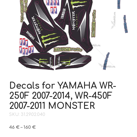
Decals for YAMAHA WR-
250F 2007-2014, WR-450F
2007-2011 MONSTER
SKU: 31.29.02.040
Price
46
€
–
160
€
range: