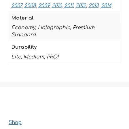
2007
,
2008
,
2009
,
2010
,
2011
,
2012
,
2013
,
2014
Material
Economy, Holographic, Premium,
Standard
Durability
Lite, Medium, PRO!
Shop