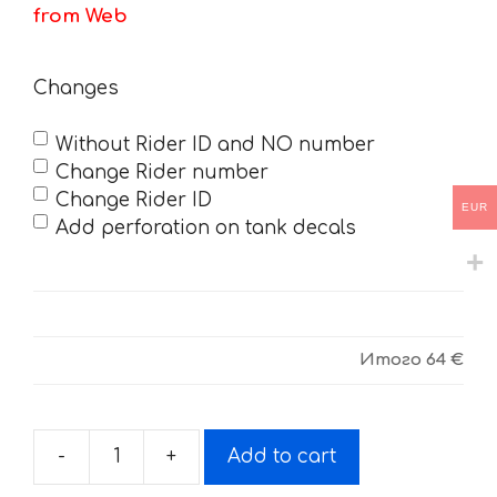
from Web
Changes
Without Rider ID and NO number
Change Rider number
Change Rider ID
EUR
Add perforation on tank decals
Итого
64 €
-
+
Add to cart
Decals
for