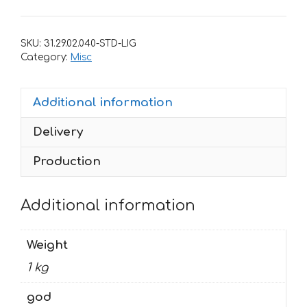
YAMAHA
WR-
SKU:
31.29.02.040-STD-LIG
250F
Category:
Misc
2007-
2014,
Additional information
WR-
450F
Delivery
2007-
2011
Production
MONSTER
quantity
Additional information
Weight
1 kg
god