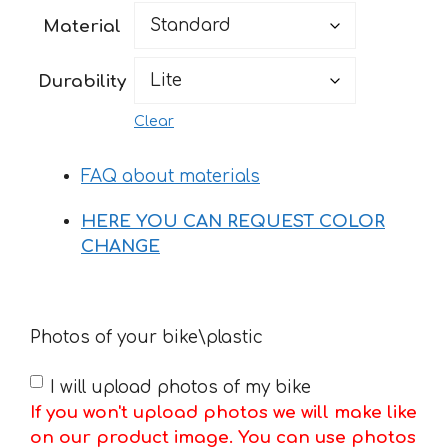
46 €
Material
through
160 €
Durability
Clear
FAQ about materials
HERE YOU CAN REQUEST COLOR
CHANGE
Photos of your bike\plastic
I will upload photos of my bike
If you won't upload photos we will make like
on our product image. You can use photos