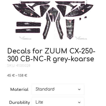
Decals for ZUUM CX-250-
300 CB-NC-R grey-koarse
SKU: 41.00.028
Price
45
€
–
158
€
range:
45 €
Material
through
158 €
Durability