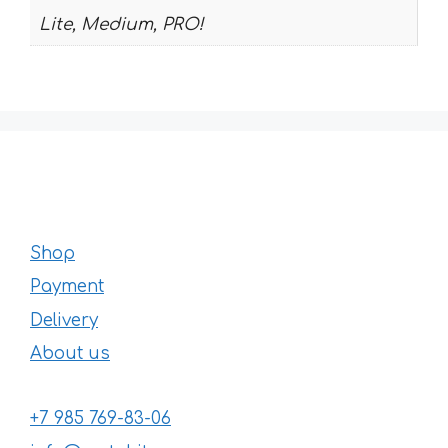
Lite, Medium, PRO!
Shop
Payment
Delivery
About us
+7 985 769-83-06