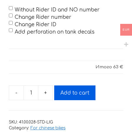
Without Rider ID and NO number
Change Rider number
Change Rider ID
EUR
Add perforation on tank decals
Итого
63 €
-
+
Add to cart
Decals
for
ZUUM
CX-
SKU:
41.00.028-STD-LIG
250-
Category:
For chinese bikes