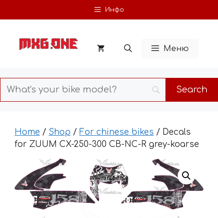
Skip
Инфо
to
content
Меню
Home
/
Shop
/
For chinese bikes
/ Decals
for ZUUM CX-250-300 CB-NC-R grey-koarse