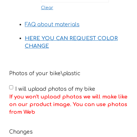
Clear
FAQ about materials
HERE YOU CAN REQUEST COLOR
CHANGE
Photos of your bike\plastic
I will upload photos of my bike
If you won't upload photos we will make like
on our product image. You can use photos
from Web
Changes