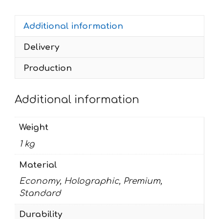
300
CB-
Additional information
NC-
R
Delivery
grey-
koarse
Production
quantity
Additional information
Weight
1 kg
Material
Economy, Holographic, Premium,
Standard
Durability