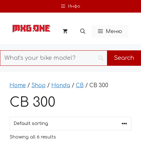
Skip
Инфо
to
content
Меню
Home
/
Shop
/
Honda
/
CB
/ CB 300
CB 300
Showing all 6 results