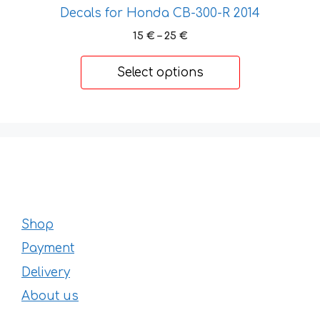
Decals for Honda CB-300-R 2014
chosen
on
Price
15
€
–
25
€
range:
the
15 €
product
Select options
through
page
25 €
Shop
Payment
Delivery
About us