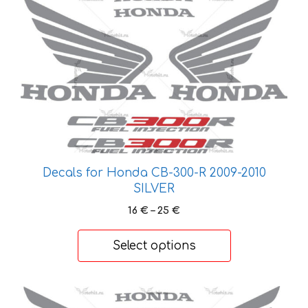
This
product
has
multiple
variants.
The
options
may
be
chosen
on
Decals for Honda CB-300-R 2009-2010
SILVER
the
product
Price
16
€
–
25
€
page
range:
16 €
Select options
through
25 €
This