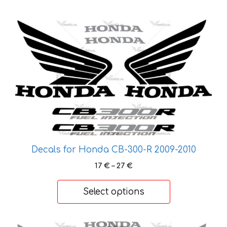
This
product
has
multiple
variants.
The
options
may
be
chosen
Decals for Honda CB-300-R 2009-2010
on
the
Price
17
€
–
27
€
range:
product
17 €
page
Select options
through
27 €