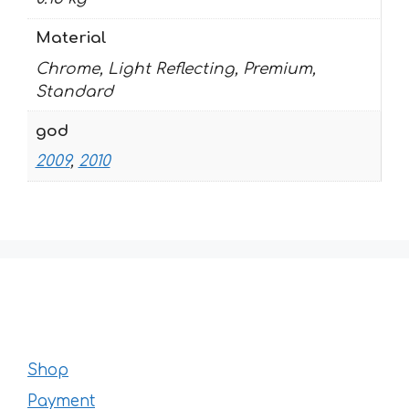
Material
Chrome, Light Reflecting, Premium,
Standard
god
2009
,
2010
Shop
Payment