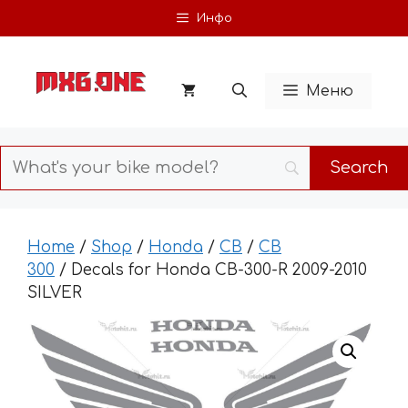
Skip
Инфо
to
content
Меню
Home
/
Shop
/
Honda
/
CB
/
CB
300
/ Decals for Honda CB-300-R 2009-2010
SILVER