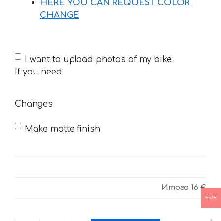
HERE YOU CAN REQUEST COLOR
CHANGE
If
I want to upload photos of my bike
you
If you need
need
Changes
Make matte finish
Итого
16 €
EUR