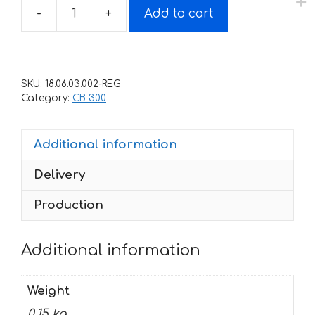
-
+
Add to cart
Decals
for
Honda
CB-
SKU:
18.06.03.002-REG
300-
Category:
CB 300
R
2009-
Additional information
2010
SILVER
Delivery
quantity
Production
Additional information
Weight
0.15 kg