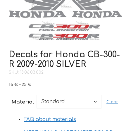
Decals for Honda CB-300-
R 2009-2010 SILVER
SKU: 18.06.03.002
Price
16
€
–
25
€
range:
16 €
Material
Clear
through
25 €
FAQ about materials