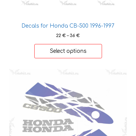
page
Decals for Honda CB-500 1996-1997
Price
22
€
–
36
€
range:
22 €
Select options
through
36 €
This
product
has
multiple
variants.
The
options
may
be