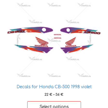
This
product
has
multiple
variants.
The
options
may
be
chosen
on
the
product
page
Decals for Honda CB-500 1998 violet
Price
22
€
–
36
€
range:
22 €
Select options