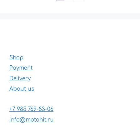
Shop
Payment
Delivery
About us
+7 985 769-83-06
info@motohit.ru