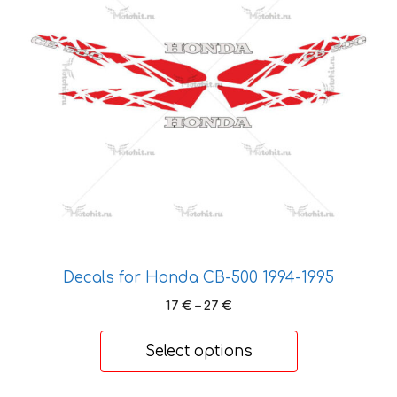
variants.
The
options
may
be
chosen
on
the
product
page
Decals for Honda CB-500 1994-1995
Price
17
€
–
27
€
range:
17 €
Select options
through
27 €