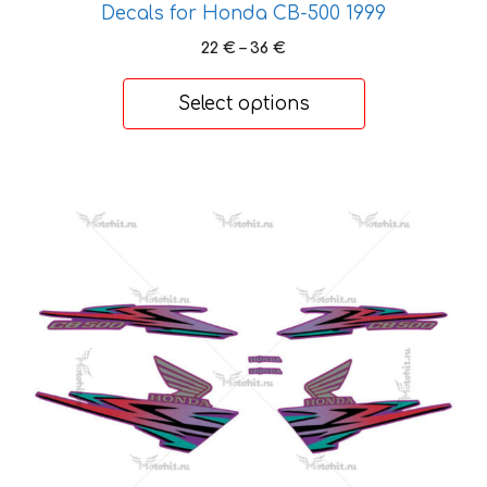
Decals for Honda CB-500 1999
Price
22
€
–
36
€
range:
22 €
Select options
through
36 €
This
product
has
multiple
variants.
The
options
may
be
chosen
on
the