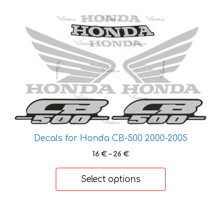
39 €
This
product
has
multiple
variants.
The
options
may
be
chosen
Decals for Honda CB-500 2000-2005
on
Price
16
€
–
26
€
the
range:
product
16 €
Select options
page
through
26 €
This