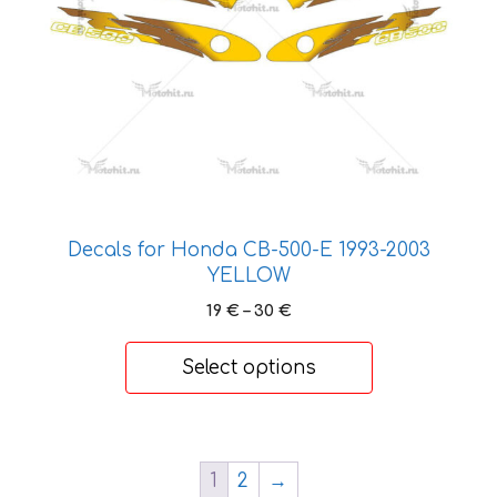
be
chosen
on
the
product
page
Decals for Honda CB-500-Е 1993-2003
YELLOW
Price
19
€
–
30
€
range:
19 €
Select options
through
30 €
1
2
→