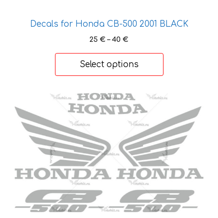
Decals for Honda CB-500 2001 BLACK
Price
25
€
–
40
€
range:
25 €
Select options
through
40 €
This
product
has
multiple
variants.
The
options
may
be
chosen