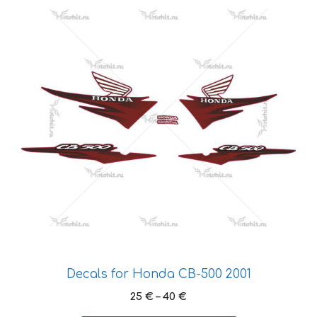
product
has
multiple
variants.
The
options
may
be
chosen
on
the
product
page
Decals for Honda CB-500 2001
Price
25
€
–
40
€
range: