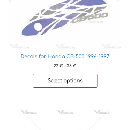
chosen
on
the
product
page
Decals for Honda CB-500 1996-1997
Price
22
€
–
36
€
range:
22 €
Select options
through
36 €
This
product
has
multiple