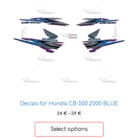
multiple
variants.
The
options
may
be
chosen
on
the
product
page
Decals for Honda CB-500 2000 BLUE
Price
24
€
–
39
€
range:
24 €
Select options
through