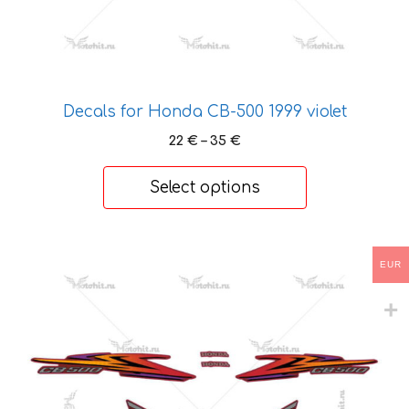
product
page
Decals for Honda CB-500 1999 violet
Price
22
€
–
35
€
range:
22 €
Select options
through
35 €
This
EUR
product
has
multiple
variants.
The
options