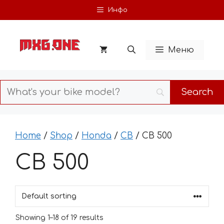
Skip
Инфо
to
content
Меню
Home
/
Shop
/
Honda
/
CB
/ CB 500
CB 500
Showing 1–18 of 19 results