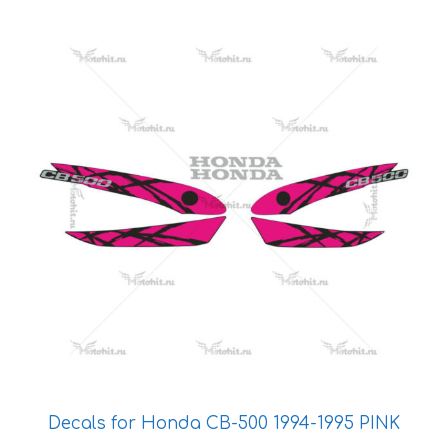
This
product
has
multiple
variants.
The
options
may
be
chosen
on
the
product
page
Decals for Honda CB-500 1994-1995 PINK