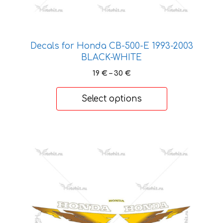
page
Decals for Honda CB-500-Е 1993-2003
BLACK-WHITE
Price
19
€
–
30
€
range:
19 €
Select options
through
30 €
This
product
has
multiple
variants.
The
options
may