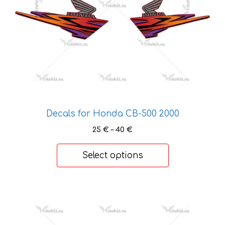
may
be
chosen
on
the
product
page
Decals for Honda CB-500 2000
Price
25
€
–
40
€
range:
25 €
Select options
through
40 €
This
product
has