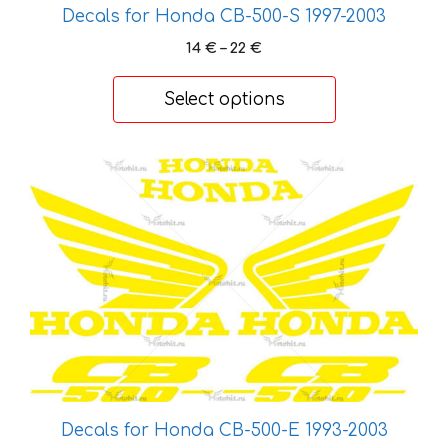
on
Decals for Honda CB-500-S 1997-2003
the
Price
14
€
–
22
€
product
range:
page
14 €
Select options
through
22 €
This
product
has
multiple
variants.
The
options
may
be
chosen
on
Decals for Honda CB-500-Е 1993-2003
the