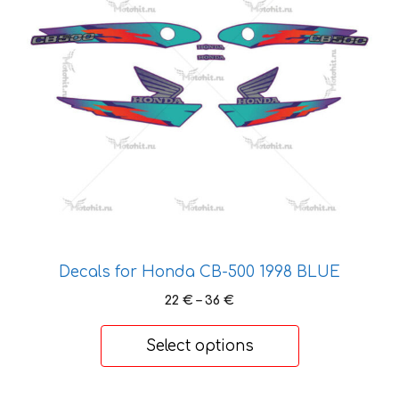
variants.
The
options
may
be
chosen
on
the
product
page
Decals for Honda CB-500 1998 BLUE
Price
22
€
–
36
€
range:
22 €
Select options
through
36 €