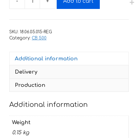
-
+
Add to cart
Decals
for
Honda
CB-
SKU:
18.06.05.015-REG
500-
Category:
CB 500
Е
1993-
Additional information
2003
quantity
Delivery
Production
Additional information
Weight
0.15 kg