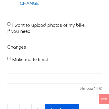
CHANGE
If
I want to upload photos of my bike
you
If you need
need
Changes
Make matte finish
Итого
14 €
EUR