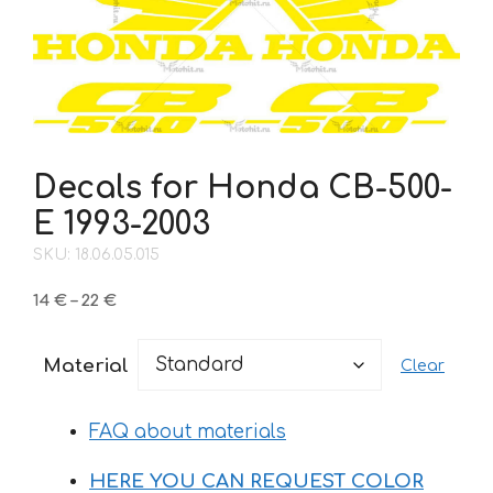
Decals for Honda CB-500-
Е 1993-2003
SKU: 18.06.05.015
Price
14
€
–
22
€
range:
14 €
Material
Clear
through
22 €
FAQ about materials
HERE YOU CAN REQUEST COLOR