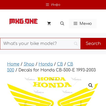
Skip
Инфо
to
content
Меню
Home
/
Shop
/
Honda
/
CB
/
CB
500
/ Decals for Honda CB-500-Е 1993-2003