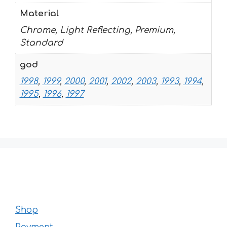
Material
Chrome, Light Reflecting, Premium,
Standard
god
1998
,
1999
,
2000
,
2001
,
2002
,
2003
,
1993
,
1994
,
1995
,
1996
,
1997
Shop