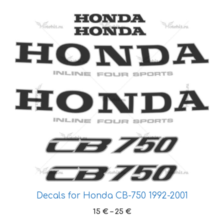
This
product
has
multiple
variants.
The
options
may
be
chosen
on
the
product
page
Decals for Honda CB-750 1992-2001
Price
15
€
–
25
€
range: