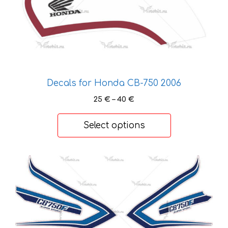
on
the
product
page
Decals for Honda CB-750 2006
Price
25
€
–
40
€
range:
25 €
Select options
through
40 €
This
product
has
multiple
variants.
The