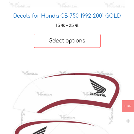
Decals for Honda CB-750 1992-2001 GOLD
Price
15
€
–
25
€
range:
15 €
Select options
through
25 €
This
product
has
multiple
variants.
The
options
EUR
may
be
chosen