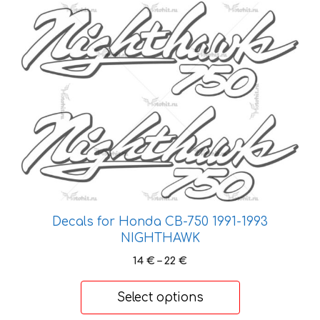
This
product
has
multiple
variants.
The
options
may
be
chosen
on
the
Decals for Honda CB-750 1991-1993
product
NIGHTHAWK
page
Price
14
€
–
22
€
range:
14 €
Select options
through
22 €