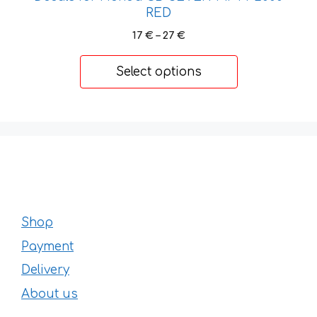
RED
Price
17
€
–
27
€
range:
17 €
Select options
through
27 €
Shop
Payment
Delivery
About us