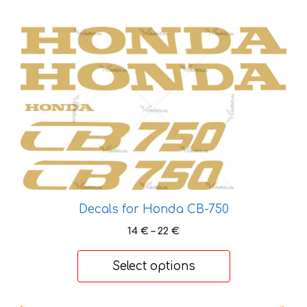
This
product
has
multiple
variants.
The
options
may
be
chosen
on
Decals for Honda CB-750
the
Price
14
€
–
22
€
product
range:
page
14 €
Select options
through
22 €