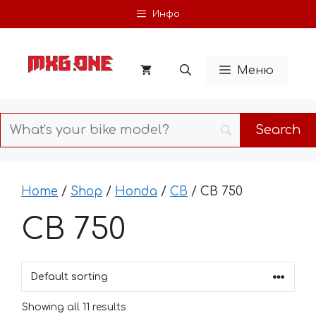
Skip
Инфо
to
content
Меню
Home
/
Shop
/
Honda
/
CB
/ CB 750
CB 750
Showing all 11 results