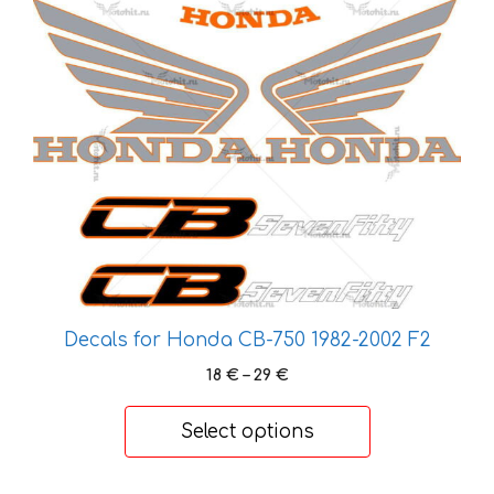
This
product
has
multiple
variants.
The
options
may
be
chosen
on
the
Decals for Honda CB-750 1982-2002 F2
product
page
Price
18
€
–
29
€
range:
18 €
Select options
through
29 €