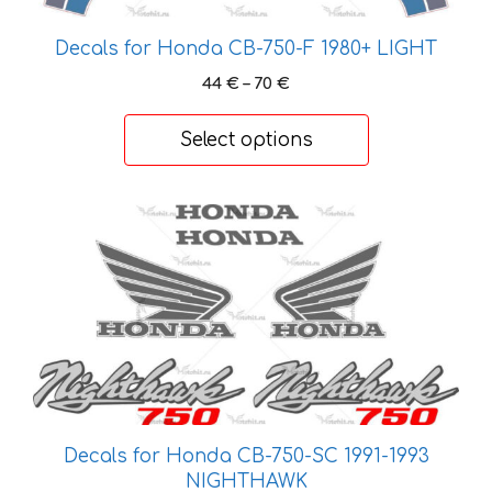
be
chosen
Decals for Honda CB-750-F 1980+ LIGHT
on
Price
44
€
–
70
€
the
range:
product
44 €
Select options
page
through
70 €
This
product
has
multiple
variants.
The
options
may
be
Decals for Honda CB-750-SC 1991-1993
chosen
NIGHTHAWK
on