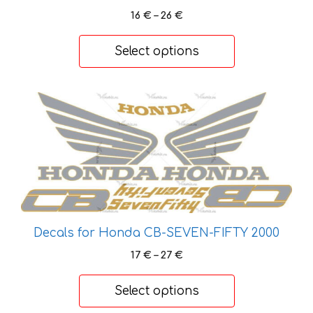
Price
16
€
–
26
€
the
range:
product
16 €
Select options
page
through
26 €
This
product
has
multiple
variants.
The
options
may
Decals for Honda CB-SEVEN-FIFTY 2000
be
Price
17
€
–
27
€
chosen
range:
on
17 €
Select options
the
through
product