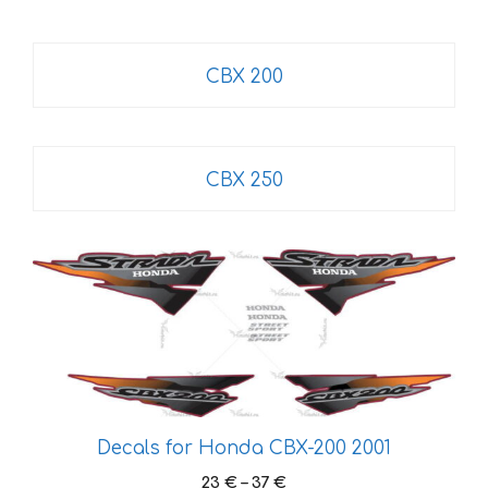
CBX 200
CBX 250
This
product
has
multiple
variants.
The
options
Decals for Honda CBX-200 2001
may
be
Price
23
€
–
37
€