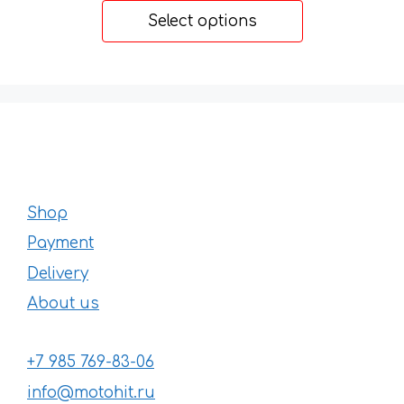
14 €
Select options
through
22 €
Shop
Payment
Delivery
About us
+7 985 769-83-06
info@motohit.ru