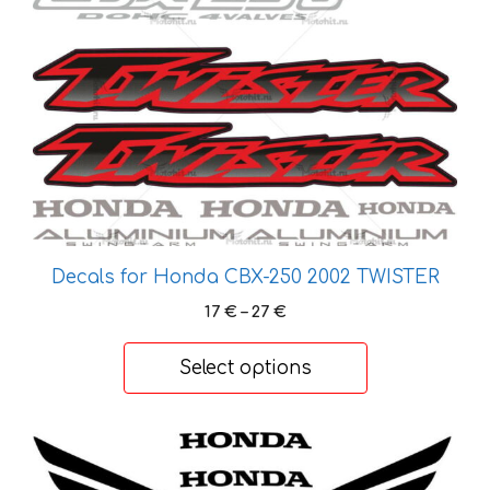
has
multiple
variants.
The
options
may
be
chosen
on
the
Decals for Honda CBX-250 2002 TWISTER
product
page
Price
17
€
–
27
€
range:
17 €
Select options
through
27 €
This
product