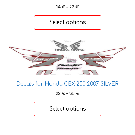
Price
14
€
–
22
€
range:
14 €
Select options
through
22 €
This
product
has
multiple
variants.
The
Decals for Honda CBX-250 2007 SILVER
options
Price
22
€
–
35
€
may
range:
be
22 €
Select options
chosen
through
on
35 €
the
This
product