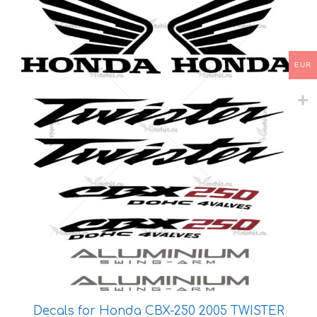
has
multiple
variants.
The
EUR
options
may
be
chosen
on
the
product
page
Decals for Honda CBX-250 2005 TWISTER