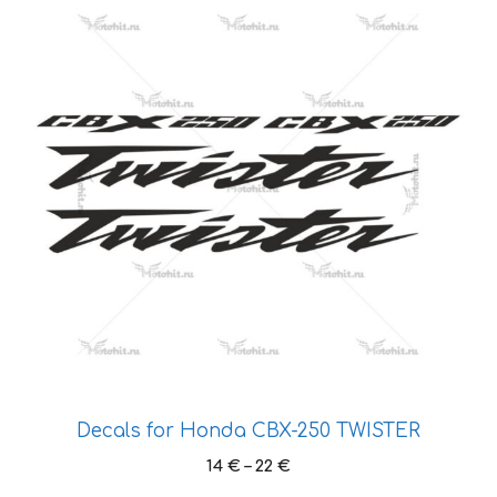
product
page
has
multiple
variants.
The
options
may
be
chosen
on
the
product
page
Decals for Honda CBX-250 TWISTER
Price
14
€
–
22
€
range: