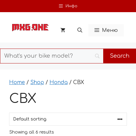
Skip
Инфо
to
content
Меню
Home
/
Shop
/
Honda
/ CBX
CBX
Showing all 6 results