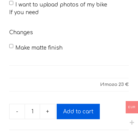
If
I want to upload photos of my bike
you
If you need
need
Changes
Make matte finish
Итого
23 €
EUR
-
+
Add to cart
Decals
for
Honda