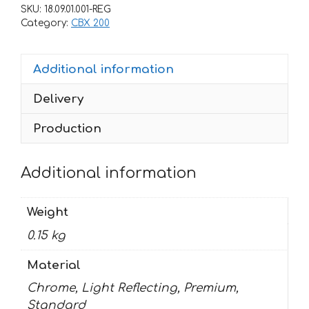
CBX-
SKU:
18.09.01.001-REG
200
Category:
CBX 200
2001
quantity
Additional information
Delivery
Production
Additional information
Weight
0.15 kg
Material
Chrome, Light Reflecting, Premium,
Standard