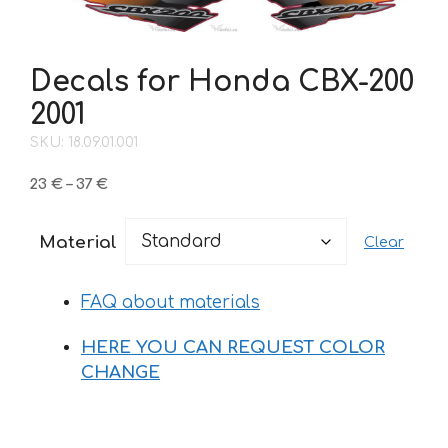
Decals for Honda CBX-200
2001
SKU: 18.09.01.001
Price
23
€
–
37
€
range:
23 €
Material
Clear
through
37 €
FAQ about materials
HERE YOU CAN REQUEST COLOR
CHANGE