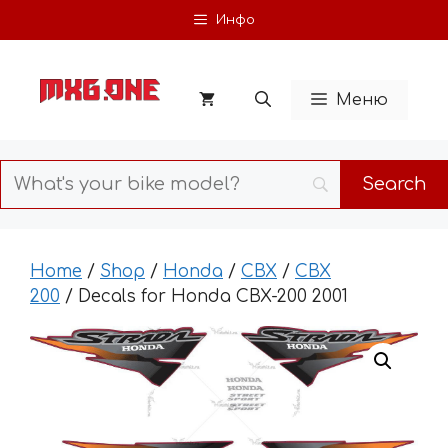
Skip
Инфо
to
content
Меню
Home
/
Shop
/
Honda
/
CBX
/
CBX
200
/ Decals for Honda CBX-200 2001