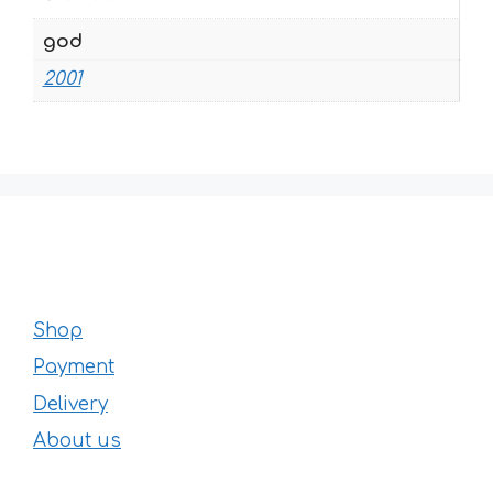
god
2001
Shop
Payment
Delivery
About us