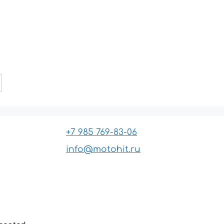
+7 985 769-83-06
info@motohit.ru