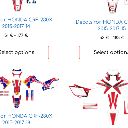
options
may
be
 for HONDA CRF-230X
Decals for HONDA C
chosen
2015-2017 14
2015-2017 15
on
Price
51
€
–
177
€
P
53
€
–
185
€
the
range:
r
product
51 €
5
Select options
Select option
page
through
t
177 €
1
This
product
has
multiple
variants.
The
options
 for HONDA CRF-230X
may
2015-2017 18