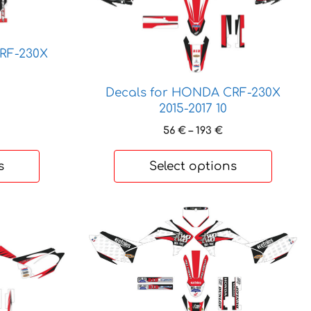
variants.
The
options
RF-230X
may
be
rice
Decals for HONDA CRF-230X
chosen
ange:
2015-2017 10
on
6 €
Price
56
€
–
193
€
hrough
the
range:
95 €
product
56 €
s
Select options
page
through
193 €
This
product
has
multiple
variants.
The