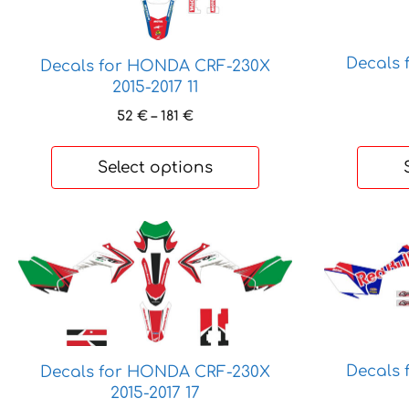
options
options
may
may
be
be
Decals
Decals for HONDA CRF-230X
chosen
chosen
2015-2017 11
on
on
Price
52
€
–
181
€
the
the
range:
product
product
52 €
Select options
page
page
through
181 €
This
This
product
product
has
has
multiple
multiple
variants.
variants.
The
The
options
options
Decals
Decals for HONDA CRF-230X
may
may
2015-2017 17