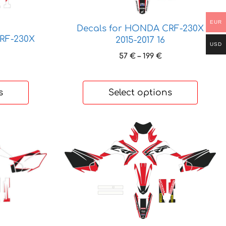
options
may
EUR
Decals for HONDA CRF-230X
be
RF-230X
2015-2017 16
chosen
USD
Price
on
57
€
–
199
€
range:
rice
the
57 €
ange:
product
through
3 €
s
Select options
page
199 €
hrough
85 €
This
product
has
multiple
variants.
The
options
may