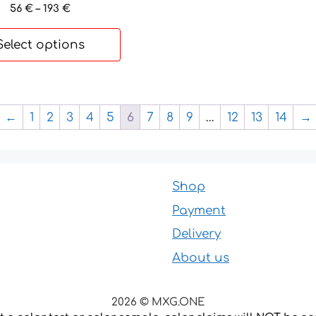
Price
56
€
–
193
€
range:
56 €
Select options
through
193 €
←
1
2
3
4
5
6
7
8
9
…
12
13
14
→
Shop
Payment
Delivery
About us
2026 © MXG.ONE