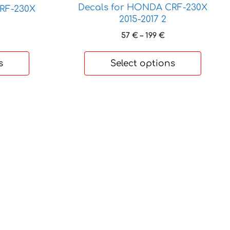
be
Decals for HONDA CRF-230X
RF-230X
chosen
2015-2017 2
on
Price
57
€
–
199
€
rice
the
range:
ange:
product
57 €
2 €
s
Select options
page
through
hrough
199 €
80 €