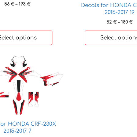
be
Price
56
€
–
193
€
Decals for HONDA C
chosen
range:
2015-2017 19
on
56 €
P
52
€
–
180
€
through
the
r
193 €
product
5
Select options
Select option
page
t
1
 for HONDA CRF-230X
2015-2017 7