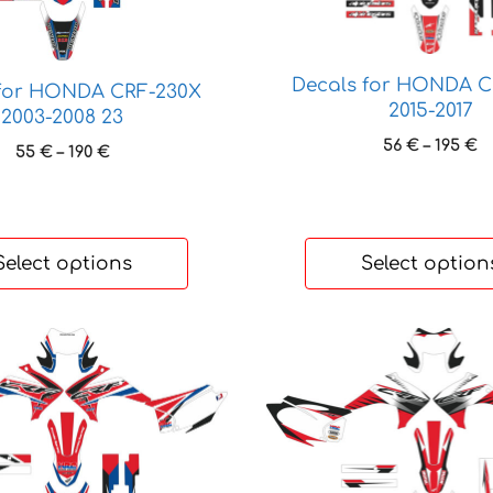
variants.
The
options
Decals for HONDA C
 for HONDA CRF-230X
may
2015-2017
2003-2008 23
be
P
56
€
–
195
€
Price
55
€
–
190
€
chosen
r
range:
on
5
55 €
t
the
through
1
190 €
product
Select options
Select option
page
This
product
has
multiple
variants.
The