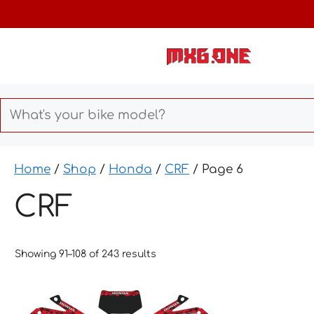
Skip
to
content
Home
/
Shop
/
Honda
/
CRF
/ Page 6
CRF
Showing 91–108 of 243 results
This
This