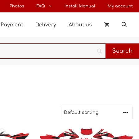
Photos
FAQ
Install Manual
My account
Payment
Delivery
About us
This