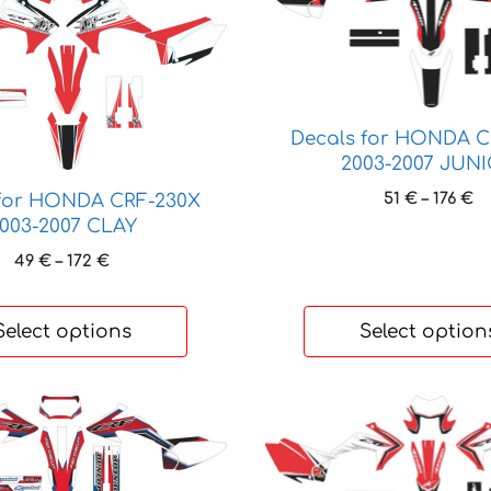
product
has
multiple
variants.
The
Decals for HONDA C
options
2003-2007 JUN
may
be
Pr
51
€
–
176
€
 for HONDA CRF-230X
ra
chosen
003-2007 CLAY
51
on
Price
49
€
–
172
€
t
the
range:
17
product
49 €
through
Select options
Select option
page
172 €
This
product
has
multiple