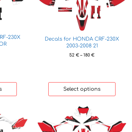
product
has
multiple
variants.
The
RF-230X
options
Decals for HONDA CRF-230X
IOR
may
2003-2008 21
be
ice
Price
52
€
–
180
€
nge:
chosen
range:
 €
on
52 €
hrough
through
the
6 €
180 €
product
s
Select options
page
This
product
has
multiple