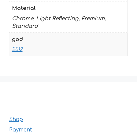
Material
Chrome, Light Reflecting, Premium,
Standard
god
2012
Shop
Payment