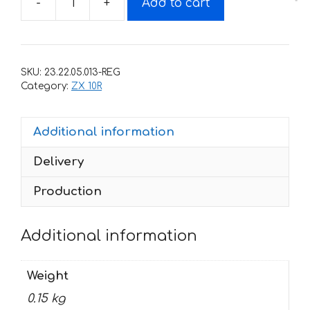
-
+
Add to cart
Decals
for
Kawasaki
ZX-
SKU:
23.22.05.013-REG
10-
Category:
ZX 10R
R
2012
Additional information
quantity
Delivery
Production
Additional information
Weight
0.15 kg