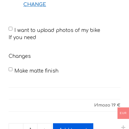
CHANGE
If
I want to upload photos of my bike
you
If you need
need
Changes
Make matte finish
Итого
19 €
EUR