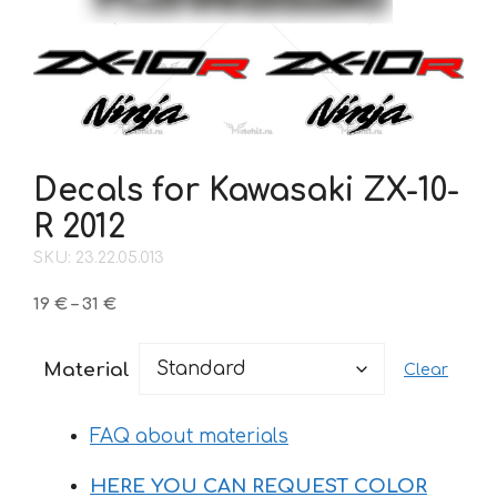
Decals for Kawasaki ZX-10-
R 2012
SKU: 23.22.05.013
Price
19
€
–
31
€
range:
19 €
Material
Clear
through
31 €
FAQ about materials
HERE YOU CAN REQUEST COLOR