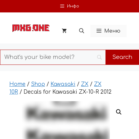
Skip
Инфо
to
content
Меню
Home
/
Shop
/
Kawasaki
/
ZX
/
ZX
10R
/ Decals for Kawasaki ZX-10-R 2012