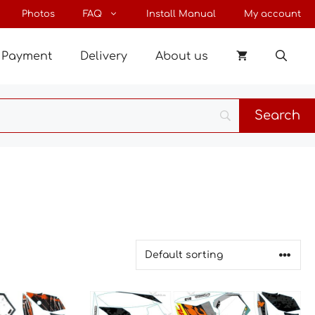
Photos
FAQ
Install Manual
My account
Payment
Delivery
About us
This