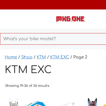
Skip
to
content
Home
/
Shop
/
KTM
/
KTM EXC
/ Page 2
KTM EXC
Showing 19–36 of 36 results
This
This