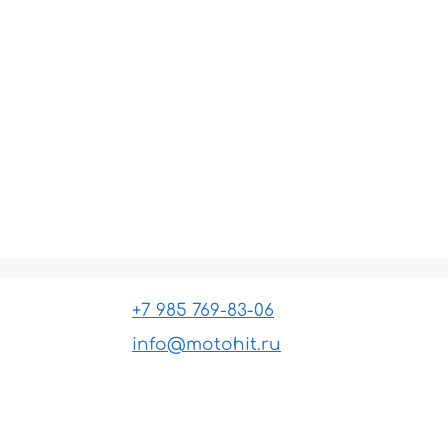
+7 985 769-83-06
info@motohit.ru