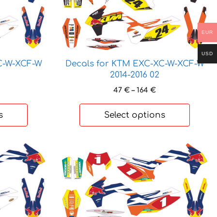
has
multiple
variants.
EUR
The
options
USD
may
C-W-XCF-W
Decals for KTM EXC-XC-W-XCF-W
be
2014-2016 02
chosen
rice
Price
47
€
–
164
€
on
ange:
range:
7 €
47 €
the
s
Select options
hrough
through
product
64 €
164 €
page
This
product
has
multiple
variants.
The