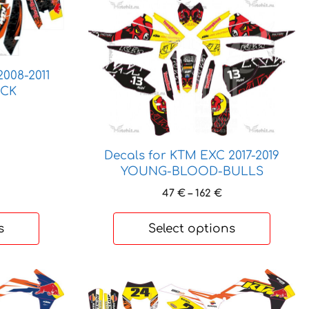
has
multiple
variants.
The
options
008-2011
ACK
may
be
rice
chosen
ange:
5 €
on
Decals for KTM EXC 2017-2019
hrough
the
20 €
YOUNG-BLOOD-BULLS
product
Price
47
€
–
162
€
page
range:
47 €
s
Select options
through
162 €
This
product