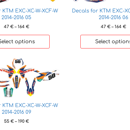
options
may
or KTM EXC-XC-W-XCF-W
Decals for KTM EXC-X
be
2014-2016 05
2014-2016 06
chosen
Price
P
47
€
–
164
€
47
€
–
164
€
on
range:
r
47 €
4
the
Select options
Select option
through
t
product
164 €
1
page
or KTM EXC-XC-W-XCF-W
2014-2016 09
Price
55
€
–
190
€
range: