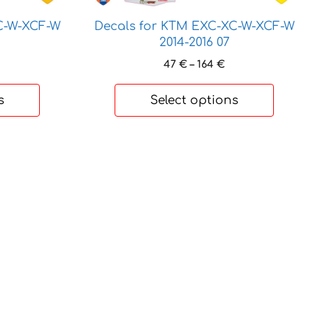
options
may
C-W-XCF-W
Decals for KTM EXC-XC-W-XCF-W
be
2014-2016 07
chosen
rice
Price
47
€
–
164
€
on
ange:
range:
7 €
47 €
the
s
Select options
hrough
through
product
64 €
164 €
page