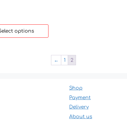
55 €
through
190 €
Select options
←
1
2
Shop
Payment
Delivery
About us