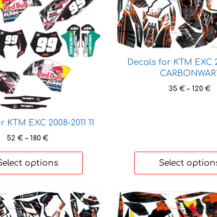
product
has
multiple
variants.
The
options
Decals for KTM EXC 2
CARBONWAR
may
be
P
35
€
–
120
€
chosen
r
3
on
t
the
r KTM EXC 2008-2011 11
1
product
Price
52
€
–
180
€
page
range:
52 €
Select options
Select option
through
180 €
This
product