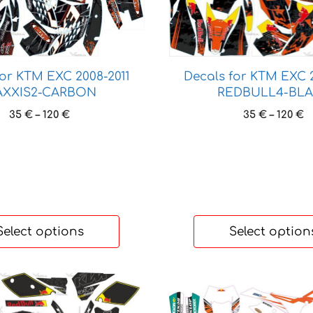
has
multiple
variants.
The
options
for KTM EXC 2008-2011
Decals for KTM EXC 2
XXIS2-CARBON
REDBULL4-BL
may
be
Price
P
35
€
–
120
€
35
€
–
120
€
chosen
range:
r
35 €
3
on
through
t
the
120 €
1
product
page
Select options
Select option
This
product