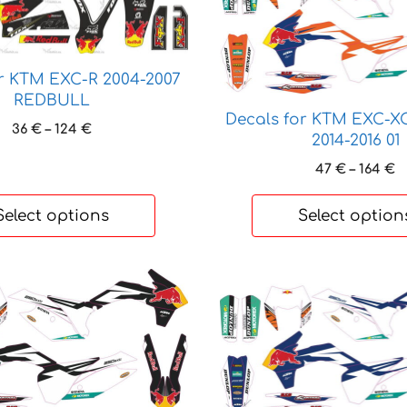
has
multiple
variants.
The
r KTM EXC-R 2004-2007
options
REDBULL
may
Decals for KTM EXC-X
Price
36
€
–
124
€
be
2014-2016 01
range:
chosen
36 €
P
47
€
–
164
€
on
through
r
124 €
4
the
Select options
Select option
t
product
1
page
This
product
has
multiple
variants.
The