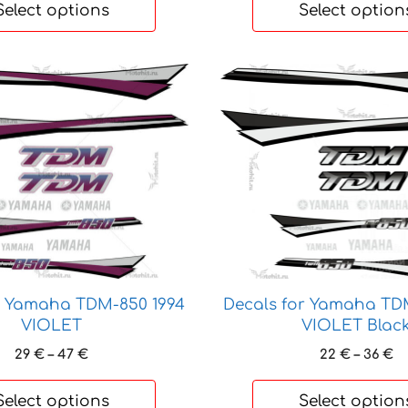
22 €
Select options
Select option
through
35 €
This
product
has
multiple
variants.
The
options
may
be
chosen
on
Decals for Yamaha TD
r Yamaha TDM-850 1994
the
VIOLET Blac
VIOLET
product
Pr
Price
22
€
–
36
€
29
€
–
47
€
page
ra
range:
22
29 €
Select options
Select option