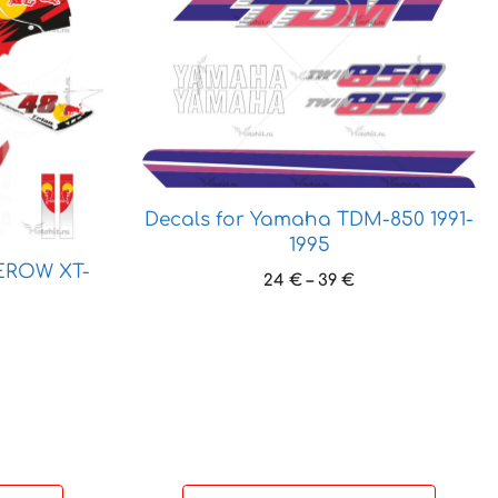
product
has
multiple
variants.
The
options
may
be
Decals for Yamaha TDM-850 1991-
chosen
1995
on
EROW XT-
the
Price
24
€
–
39
€
range:
product
24 €
ice
page
through
nge:
39 €
 €
hrough
 €