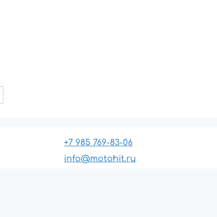
+7 985 769-83-06
info@motohit.ru