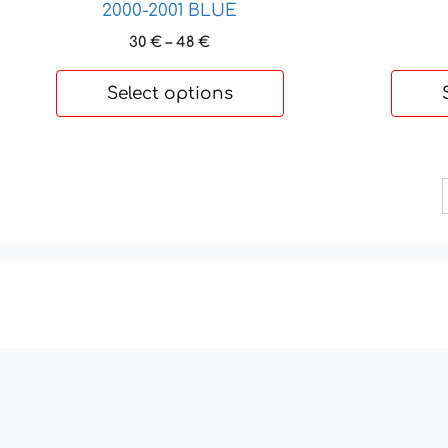
2000-2001 BLUE
Price
30
€
–
48
€
range:
30 €
Select options
through
48 €