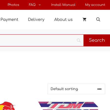
Photos
FAQ
Install Manual
My account
Payment
Delivery
About us
This