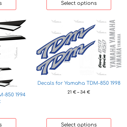
s
Select options
This
product
has
multiple
variants.
The
options
may
be
Decals for Yamaha TDM-850 1998
chosen
Price
21
€
–
34
€
on
M-850 1994
range:
the
k
21 €
product
through
ice
page
34 €
nge:
 €
s
Select options