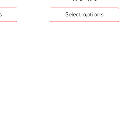
range:
30 €
s
Select options
through
48 €