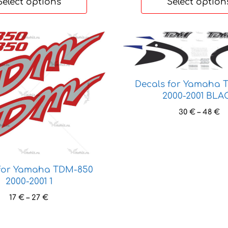
Select options
Select option
This
product
has
multiple
Decals for Yamaha 
variants.
2000-2001 BLA
The
Pr
30
€
–
48
€
options
ra
may
30
be
t
chosen
48
on
 for Yamaha TDM-850
the
2000-2001 1
product
Price
17
€
–
27
€
page
range:
17 €