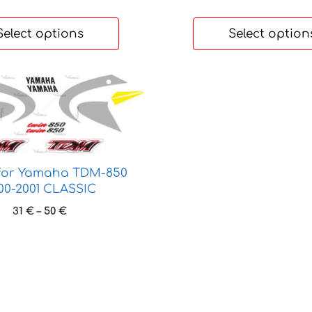
through
27 €
Select options
Select option
 for Yamaha TDM-850
00-2001 CLASSIC
Price
31
€
–
50
€
range:
31 €
through
50 €