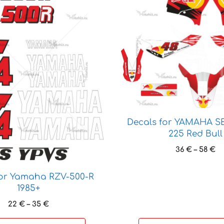
product
has
multiple
variants.
The
options
may
be
chosen
on
Decals for YAMAHA S
the
225 Red Bull
product
Pr
36
€
–
58
€
page
ra
36
for Yamaha RZV-500-R
t
1985+
58
Price
22
€
–
35
€
range: