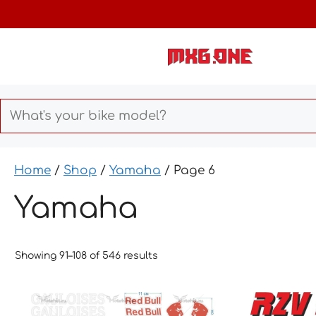
Skip
to
content
Home
/
Shop
/
Yamaha
/ Page 6
Yamaha
Showing 91–108 of 546 results
This
This