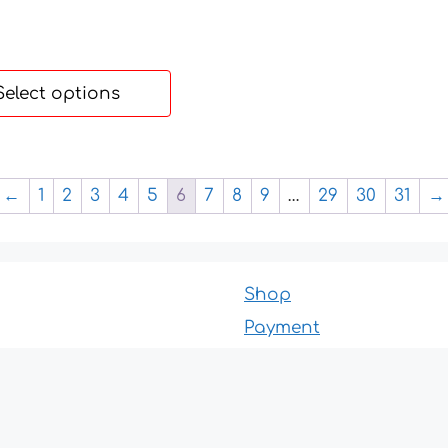
Select options
←
1
2
3
4
5
6
7
8
9
…
29
30
31
→
Shop
Payment
Delivery
About us